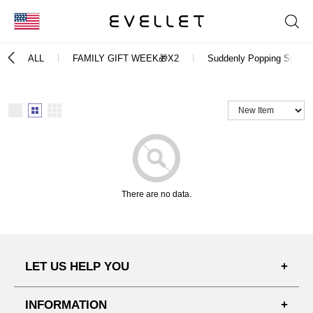
KOR
ALL
FAMILY GIFT WEEK🎁X2
Suddenly Popping Spot B
ENG
台湾
日本
There are no data.
LET US HELP YOU
FAQ'S
INFORMATION