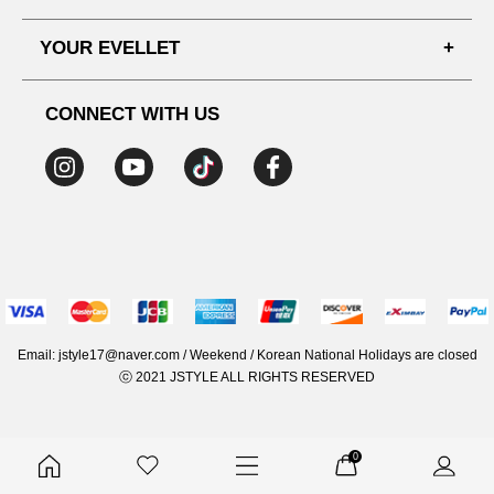
SHIPPING PROCESS
SHOPPING GUIDE
YOUR EVELLET
DELIVERY INFORMATION
TERMS AND CONDITIONS
NOTICE
MY INFO
PRIVACY POLICY
CONNECT WITH US
REFUNDS & RETURNS
ORDER HISTORY
RECOMMENDED SIZE
ADDRESS LIST
WISH LIST
COUPON
MEMBERSHIP BENEFITS
Email: jstyle17@naver.com / Weekend / Korean National Holidays are closed
ⓒ 2021 JSTYLE ALL RIGHTS RESERVED
0