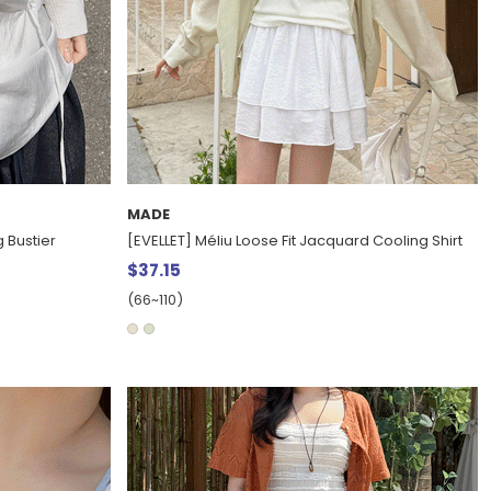
MADE
 Bustier
[EVELLET] Méliu Loose Fit Jacquard Cooling Shirt
$37.15
(66~110)