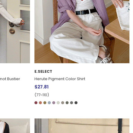
E.SELECT
not Bustier
Herute Pigment Color Shirt
$27.81
(77~110)