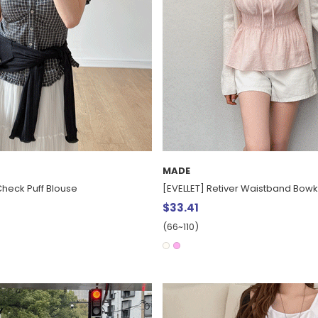
MADE
Check Puff Blouse
[EVELLET] Retiver Waistband Bowk
$33.41
(66~110)