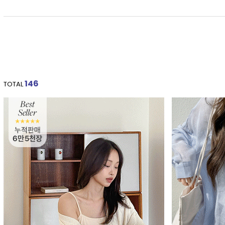
146
TOTAL