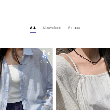
ALL
Sleeveless
Blouse