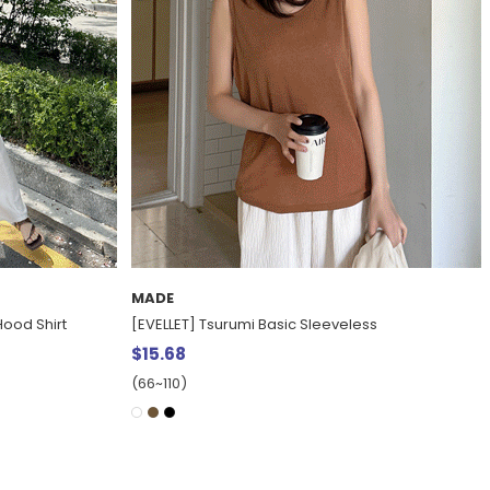
MADE
ss
[EVELLET]Maitin Length Layered Bustier Dress
$37.15
20%
$46.39
(66~110)