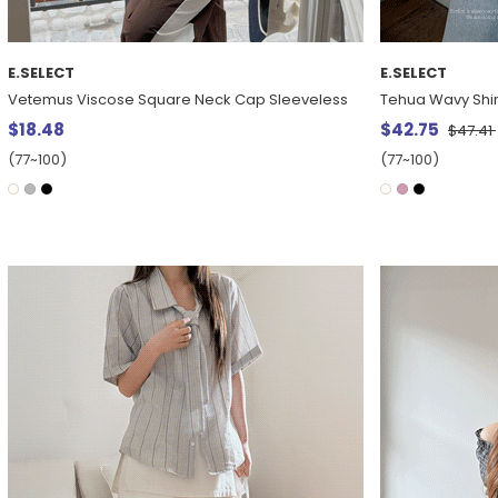
E.SELECT
E.SELECT
Vetemus Viscose Square Neck Cap Sleeveless
Tehua Wavy Shir
$18.48
$42.75
$47.41
(77~100)
(77~100)