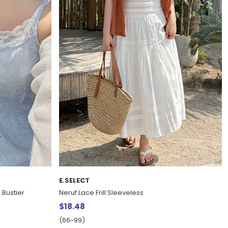
E.SELECT
 Bustier
Neruf Lace Frill Sleeveless
$18.48
(66~99)