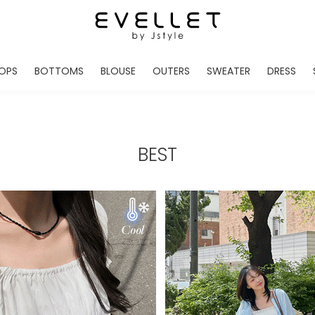
OPS
BOTTOMS
BLOUSE
OUTERS
SWEATER
DRESS
ADE
EVELLET MADE
EVELLET MADE
EVELLET MADE
EVELLET MADE
EVELLET MADE
EVE
NEW IN
NEW IN
NEW IN
NEW IN
NEW IN
NEW
DAILY PANTS
BLOUSE
COATS
CARDIGAN
MINI
LO
TS /HOODIES
DENIM
BLOUSE SHIRTS
WINTER JACKET
KNIT
MIDI / LONG
JEA
BEST
CHINO
JACKET
VEST
MAXI
LIN
S
SLACKS
CARDIGANS
DRESSES
JUMPSUIT
MINI
VES
SHORTS
PADDED JACKET
CROP DESIGNED
BRIDAL MERCHAND
SKI
SE
TRANINIG
WAISTBAND
LENGTH VARIATIONS
38 INCH OVER