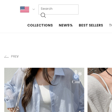
KOR
COLLECTIONS
NEW5%
BEST SELLERS
T
ENG
NEW IN
EVELLET M
台湾
PREMIUM
NEW IN
日本
OUTERS
T-SHIRTS
TOPS
SWEATSHIR
BLOUSE
CROP TOP
DRESSES
SLEEVELES
PANTS
LONG SLEE
SKIRTS
TOPS BLOU
SWEATERS
SPORTSWEAR
INTIMATES