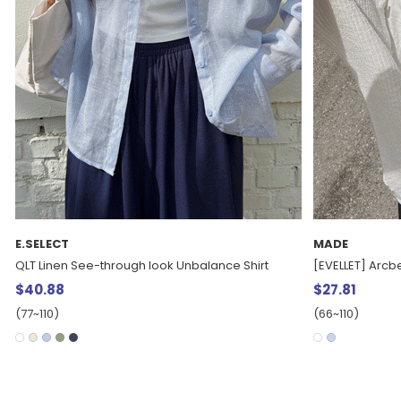
MADE
MADE
[EVELLET] Arcben Cool Nylon String Bustier
[EVELLET]Rotien
$27.81
$31.55
(66~110)
(66~110)