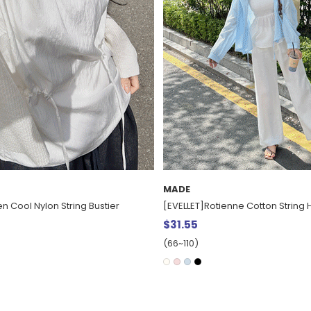
MADE
ne Cotton String Hood Shirt
[EVELLET] Tsurumi Basic Sleevele
$15.68
(66~110)