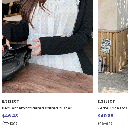
E.SELECT
E.SELECT
Reduent embroidered shirred bustier
Keritel Lace Mas
$46.48
$40.88
(77~100)
(66~99)