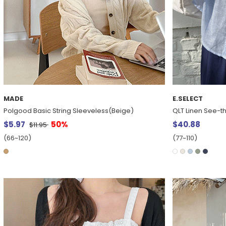
MADE
E.SELECT
Polgood Basic String Sleeveless(Beige)
QLT Linen See-t
$5.97
50%
$40.88
$11.95
(66~120)
(77~110)