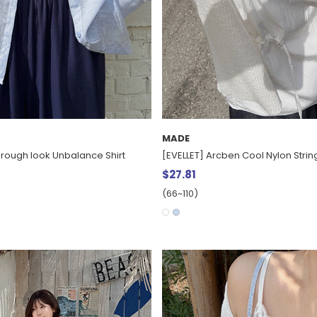
MADE
hrough look Unbalance Shirt
[EVELLET] Arcben Cool Nylon String
$27.81
(66~110)