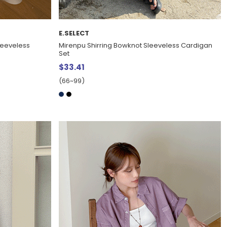
E.SELECT
leeveless
Mirenpu Shirring Bowknot Sleeveless Cardigan
Set
$33.41
(66~99)