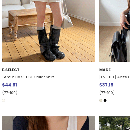
E.SELECT
MADE
Temuf Tie SET ST Collar Shirt
[EVELLET] Abite 
$44.61
$37.15
(77~100)
(77~100)