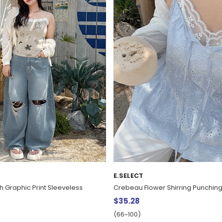
E.SELECT
h Graphic Print Sleeveless
Crebeau Flower Shirring Punching
$35.28
(66~100)