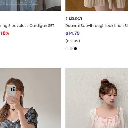
E.SELECT
ring Sleeveless Cardigan SET
Duanmi See-through look Linen S
10%
$14.75
(66~99)