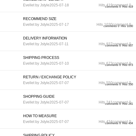
Evellet by Jstyle
2025-07-18
Hits
419
comment
0
comments 0
Hits 419
RECOMMEND SIZE
Evellet by Jstyle
2025-07-17
Hits
1030
comment
0
comments 0
Hits 1030
DELIVERY INFORMATION
Evellet by Jstyle
2025-07-11
Hits
937
comment
0
comments 0
Hits 937
SHIPPING PROCESS
Evellet by Jstyle
2025-07-10
Hits
673
comment
0
comments 0
Hits 673
RETURN / EXCHANGE POLICY
Evellet by Jstyle
2025-07-07
Hits
550
comment
0
comments 0
Hits 550
SHOPPING GUIDE
Evellet by Jstyle
2025-07-07
Hits
241
comment
0
comments 0
Hits 241
HOW TO MEASURE
Evellet by Jstyle
2025-07-07
Hits
434
comment
0
comments 0
Hits 434
SHIPPING POLICY