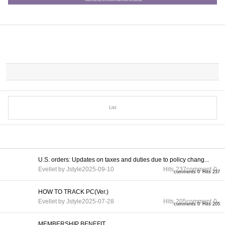
List
U.S. orders: Updates on taxes and duties due to policy chang...
Evellet by Jstyle
2025-09-10
Hits
237
comment
0
comments 0
Hits 237
HOW TO TRACK PC(Ver.)
Evellet by Jstyle
2025-07-28
Hits
205
comment
0
comments 0
Hits 205
MEMBERSHIP BENEFIT