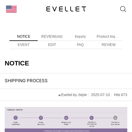
KOR
ENG
NOTICE
REVIEW(old)
Inquiry
Product Inquiry
台湾
EVENT
EDIT
FAQ
REVIEW
日本
NOTICE
SHIPPING PROCESS
Evellet by Jstyle
2025-07-10
Hits 673