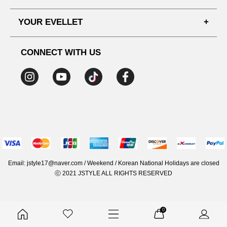
SHIPPING PROCESS
SHOPPING GUIDE
YOUR EVELLET
DELIVERY INFORMATION
TERMS AND CONDITIONS
NOTICE
MY INFO
PRIVACY POLICY
CONNECT WITH US
REFUNDS & RETURNS
ORDER HISTORY
RECOMMENDED SIZE
ADDRESS LIST
WISH LIST
COUPON
MEMBERSHIP BENEFITS
Email: jstyle17@naver.com / Weekend / Korean National Holidays are closed
ⓒ 2021 JSTYLE ALL RIGHTS RESERVED
0