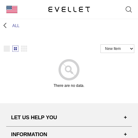
KOR
ALL
ENG
台湾
日本
There are no data.
LET US HELP YOU
FAQ'S
INFORMATION