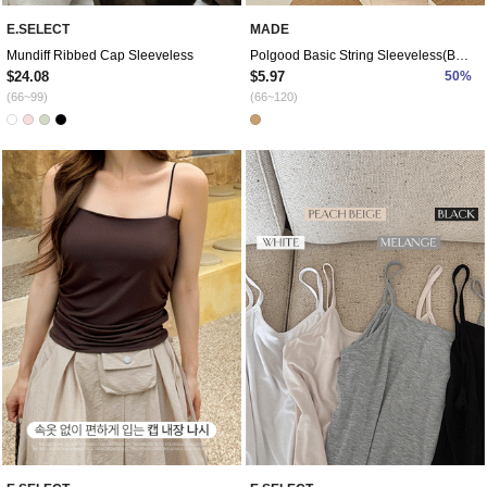
E.SELECT
MADE
Mundiff Ribbed Cap Sleeveless
Polgood Basic String Sleeveless(Beige)
$24.08
$5.97
50%
(66~99)
(66~120)