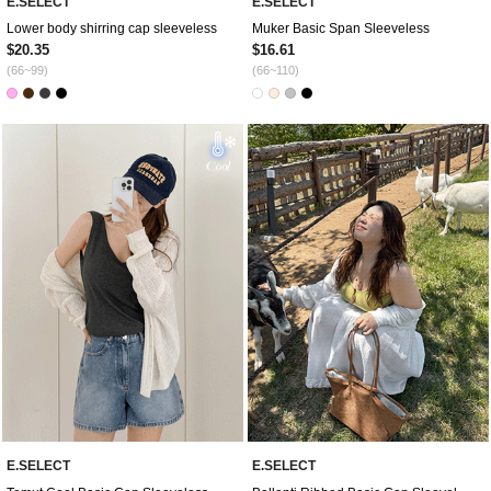
E.SELECT
E.SELECT
Lower body shirring cap sleeveless
Muker Basic Span Sleeveless
$20.35
$16.61
(66~99)
(66~110)
E.SELECT
E.SELECT