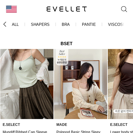
KOR
ALL
SHAPERS
BRA
PANTIE
VISCOSE
ENG
台湾
BSET
日本
E.SELECT
MADE
E.SELECT
Mundiff Ribbed Cap Sleeveless
Polgood Basic String Sleeveless(Beige)