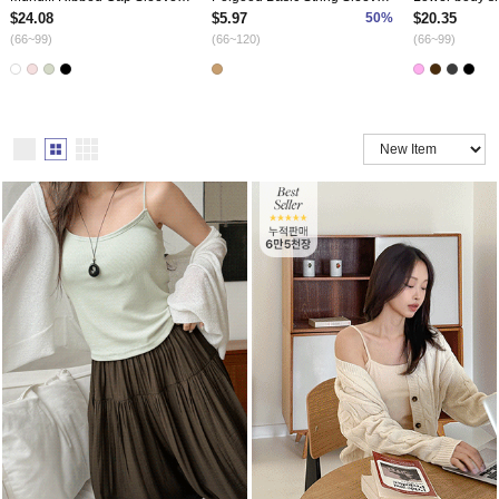
$24.08
$5.97
50%
$20.35
(66~99)
(66~120)
(66~99)