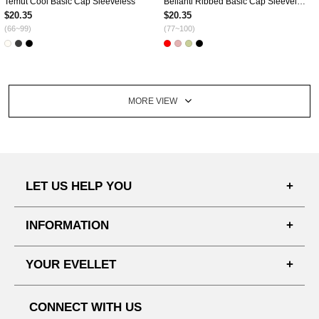
Temut Cool Basic Cap Sleeveless
Bellanti Ribbed Basic Cap Sleeveless
$20.35
$20.35
(66~99)
(77~100)
MORE VIEW
LET US HELP YOU
FAQ'S
INFORMATION
SHIPPING PROCESS
SHOPPING GUIDE
YOUR EVELLET
DELIVERY INFORMATION
TERMS AND CONDITIONS
NOTICE
MY INFO
PRIVACY POLICY
CONNECT WITH US
REFUNDS & RETURNS