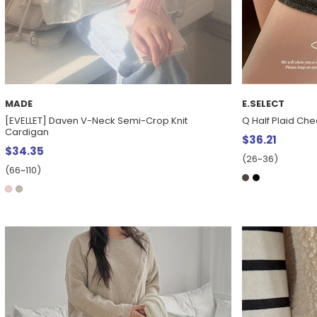
MADE
E.SELECT
[EVELLET] Daven V-Neck Semi-Crop Knit
Q Half Plaid Che
Cardigan
$36.21
$34.35
(26~36)
(66~110)