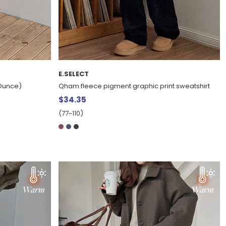
E.SELECT
2Ounce)
Qham fleece pigment graphic print sweatshirt
$34.35
(77~110)