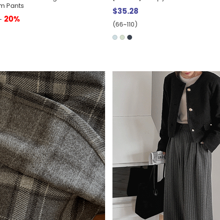
m Pants
$35.28
20%
0
(66~110)