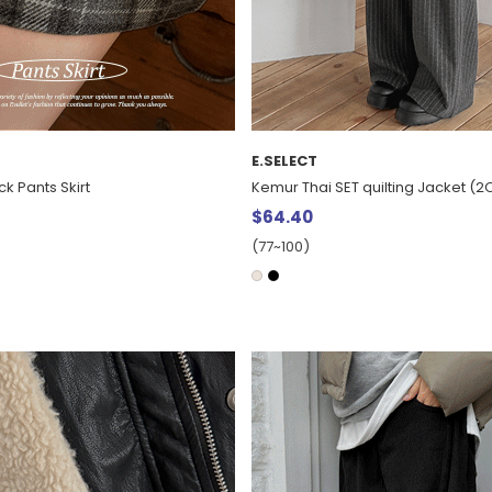
E.SELECT
ck Pants Skirt
Kemur Thai SET quilting Jacket (
$64.40
(77~100)