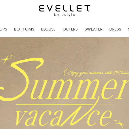
OPS
BOTTOMS
BLOUSE
OUTERS
SWEATER
DRESS
ADE
EVELLET MADE
EVELLET MADE
EVELLET MADE
EVELLET MADE
EVELLET MADE
EVE
NEW IN
NEW IN
NEW IN
NEW IN
NEW IN
NEW
DAILY PANTS
BLOUSE
COATS
CARDIGAN
MINI
LO
TS /HOODIES
DENIM
BLOUSE SHIRTS
WINTER JACKET
KNIT
MIDI / LONG
JEA
CHINO
JACKET
VEST
MAXI
LIN
S
SLACKS
CARDIGANS
DRESSES
JUMPSUIT
MINI
VES
SHORTS
PADDED JACKET
CROP DESIGNED
BRIDAL MERCHAND
SKI
SE
TRANINIG
WAISTBAND
LENGTH VARIATIONS
38 INCH OVER