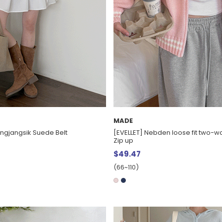
MADE
Jingjangsik Suede Belt
[EVELLET] Nebden loose fit two-wa
Zip up
$49.47
(66~110)