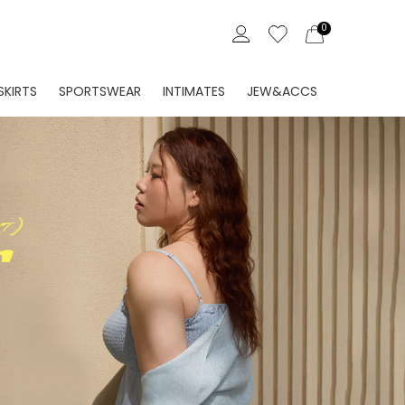
0
Create
Sign In
Account
SKIRTS
SPORTSWEAR
INTIMATES
JEW&ACCS
ORDER HISTORY
LLET MADE
EVELLET MADE
EVELLET MADE
EVELLET MADE
WISH LIST
 IN
ATHLEISURE
SHAPERS
NEW IN
NG
SWIMWEAR
BRAS
SHOES
NS
ETC
PANTIES
BAGS
EN FABRIC
SET
VISCOSE
JEW
 / MIDI
LOUNGEWEAR
ACC
ISE
RT PANTS
ETC
SOCKS/TIGHTS
SET
SET