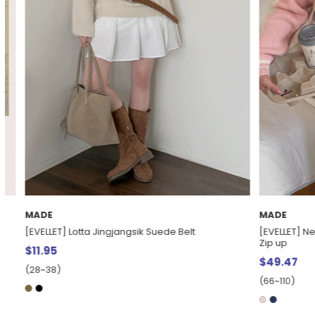
MADE
EXCLUSIVE
[EVELLET] Nebden loose fit two-way Contrast Knit
[EVELLET] Leafl
Zip up
$32.48
$42.
$49.47
(28~38)
(66~110)