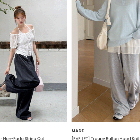
MADE
er Non-Fade String Cut
[EVELLET] Troupy Button Hood Knit