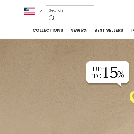
KOR
COLLECTIONS
NEW5%
BEST SELLERS
T
ENG
NEW IN
EVELLET M
台湾
PREMIUM
NEW IN
日本
OUTERS
T-SHIRTS
TOPS
SWEATSHIR
BLOUSE
CROP TOP
DRESSES
SLEEVELES
PANTS
LONG SLEE
SKIRTS
TOPS BLOU
SWEATERS
SPORTSWEAR
INTIMATES