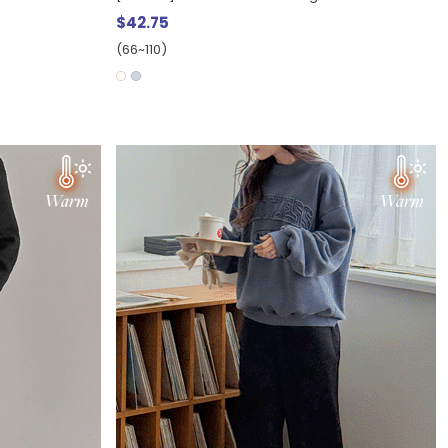
$42.75
(66~110)