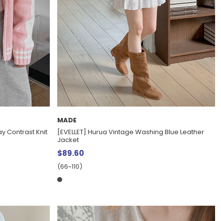
MADE
y Contrast Knit
[EVELLET] Hurua Vintage Washing Blue Leather
Jacket
$89.60
(66~110)