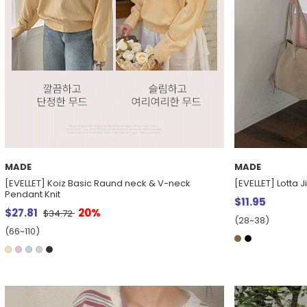
MADE
MADE
[EVELLET] Koiz Basic Raund neck & V-neck
[EVELLET] Lotta 
Pendant Knit
$11.95
$27.81
20%
$34.72
(28~38)
(66~110)