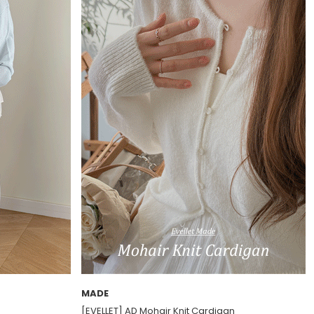
MADE
[EVELLET] AD Mohair Knit Cardigan