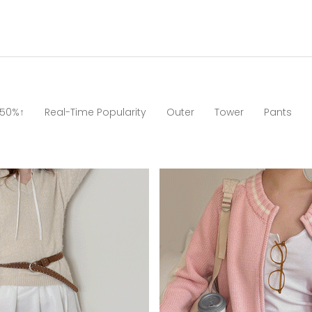
 50%↑
Real-Time Popularity
Outer
Tower
Pants