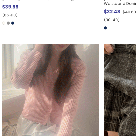
Waistband Deni
$39.95
$32.48
$40.6
(66~110)
(30~40)