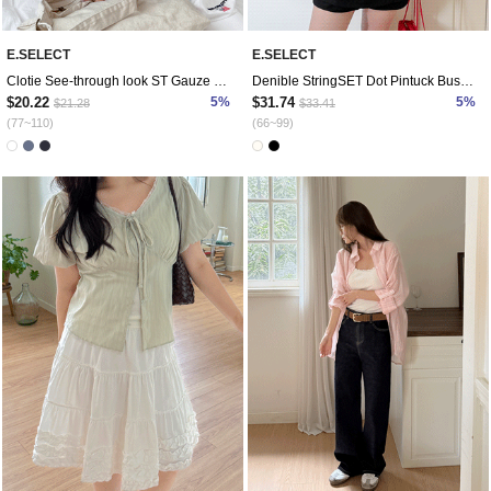
E.SELECT
E.SELECT
Clotie See-through look ST Gauze Shirt
Denible StringSET Dot Pintuck Bustier
$20.22
5%
$31.74
5%
$21.28
$33.41
(77~110)
(66~99)