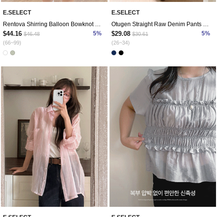
E.SELECT
E.SELECT
Rentova Shirring Balloon Bowknot Blouse
Otugen Straight Raw Denim Pants by Length
$44.16
5%
$29.08
5%
$46.48
$30.61
(66~99)
(26~34)