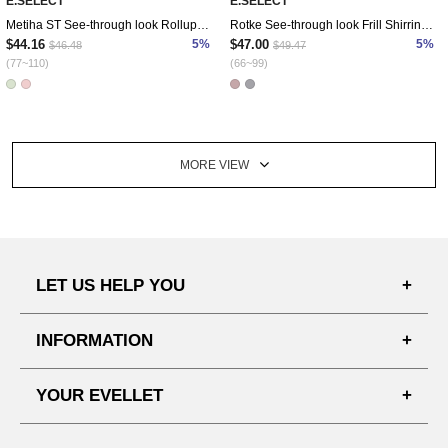
E.SELECT
E.SELECT
Metiha ST See-through look Rollup Shirt
Rotke See-through look Frill Shirring Blouse
$44.16
5%
$47.00
5%
$46.48
$49.47
(77~110)
(66~99)
MORE VIEW
LET US HELP YOU
FAQ'S
INFORMATION
SHIPPING PROCESS
SHOPPING GUIDE
YOUR EVELLET
DELIVERY INFORMATION
TERMS AND CONDITIONS
NOTICE
MY INFO