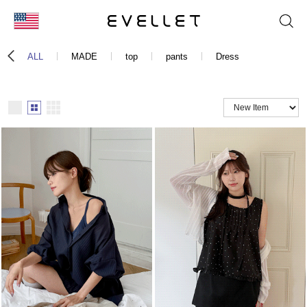
KOR
ALL
MADE
top
pants
Dress
ENG
台湾
日本