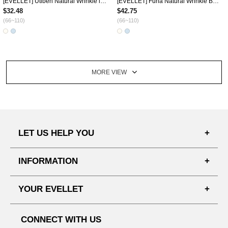
[EVELLET] Utiben Natural Wrinkle loose fit Shirt
[EVELLET] Furia Natural Wrinkle Bustier Long Dress
$32.48
$42.75
(66~110)
(66~110)
MORE VIEW
LET US HELP YOU
FAQ'S
INFORMATION
SHIPPING PROCESS
SHOPPING GUIDE
YOUR EVELLET
DELIVERY INFORMATION
TERMS AND CONDITIONS
NOTICE
MY INFO
PRIVACY POLICY
CONNECT WITH US
REFUNDS & RETURNS