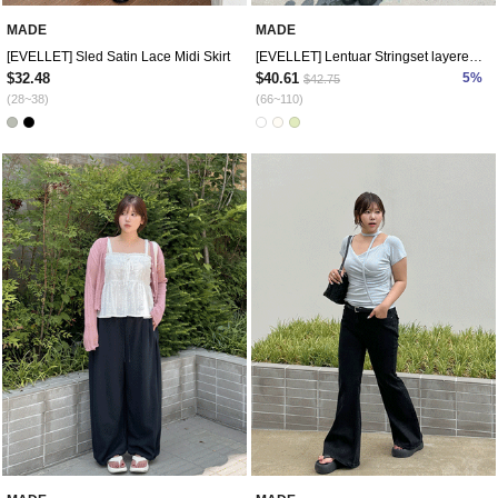
MADE
MADE
[EVELLET] Sled Satin Lace Midi Skirt
[EVELLET] Lentuar Stringset layered dress
$32.48
$40.61
5%
$42.75
(28~38)
(66~110)