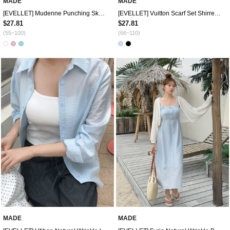
MADE
MADE
[EVELLET] Mudenne Punching Skaci Crop Knit Cardigan
[EVELLET] Vuitton Scarf Set Shirred Drape Twist T-shirt
$27.81
$27.81
(55~100)
(66~110)
MADE
MADE