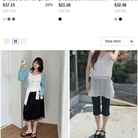
$37.15
20%
$21.28
$32.48
(66~110)
(28~38)
(28~38)