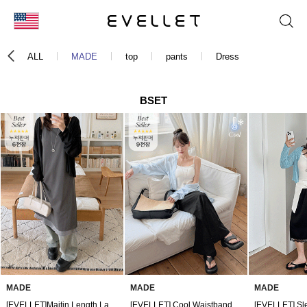
KOR
ALL
MADE
top
pants
Dress
ENG
台湾
BSET
日本
MADE
MADE
MADE
[EVELLET]Maitin Length Layered Bustier Dress
[EVELLET] Cool Waistband Pants by Fable Length