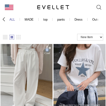
KOR
ALL
MADE
top
pants
Dress
Outer
ENG
台湾
日本