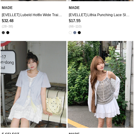
MADE
MADE
[EVELLET] Lubeld Hotfix Wide Training Pants
[EVELLET] Lithia Punching Lace Sleeveless
$32.48
$17.55
(28~38)
(66~110)