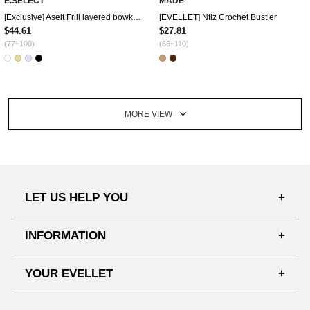
E.SELECT
MADE
[Exclusive] Aselt Frill layered bowknot Blouse
[EVELLET] Ntiz Crochet Bustier
$44.61
$27.81
(77~100)
(66~110)
MORE VIEW
LET US HELP YOU
FAQ'S
INFORMATION
SHIPPING PROCESS
SHOPPING GUIDE
YOUR EVELLET
DELIVERY INFORMATION
TERMS AND CONDITIONS
NOTICE
MY INFO