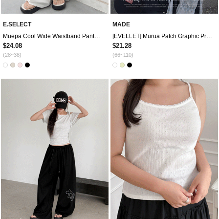
E.SELECT
MADE
Muepa Cool Wide Waistband Pants by Length
[EVELLET] Murua Patch Graphic Print T-shirt
$24.08
$21.28
(28~38)
(66~110)