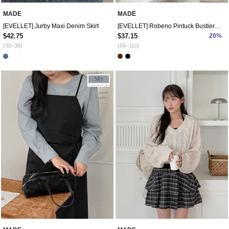
MADE
MADE
[EVELLET] Jurby Maxi Denim Skirt
[EVELLET] Robeno Pintuck Bustier Dress
$42.75
$37.15
20%
(30~38)
(66~110)