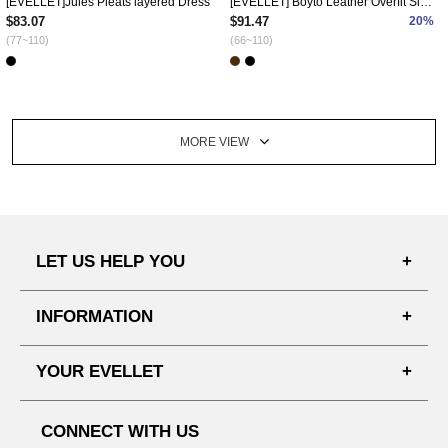
[EVELLET]Jules Pleats layered Dress
[EVELLET] Boyto Leather Overfit Single Jacket
$83.07
$91.47
20%
(77~110)
(66~110)
MORE VIEW
LET US HELP YOU
FAQ'S
INFORMATION
SHIPPING PROCESS
SHOPPING GUIDE
YOUR EVELLET
DELIVERY INFORMATION
TERMS AND CONDITIONS
NOTICE
MY INFO
PRIVACY POLICY
CONNECT WITH US
REFUNDS & RETURNS