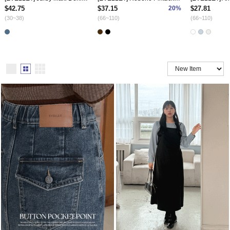
$42.75
$37.15
20%
$27.81
(30~38)
(66~110)
(66~110)