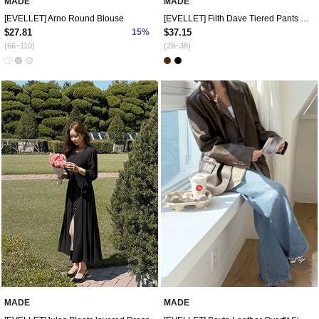
MADE
MADE
[EVELLET] Arno Round Blouse
[EVELLET] Filth Dave Tiered Pants Skirt
$27.81
15%
$37.15
(66~110)
(28~38)
MADE
MADE