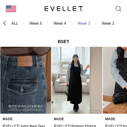
KOR
ALL
Week 5
Week 4
Week 3
Week 2
ENG
台湾
BSET
日本
MADE
MADE
MADE
[EVELLET] Jurby Maxi Denim Skirt
[EVELLET] Robeno Pintuck Bustier Dress