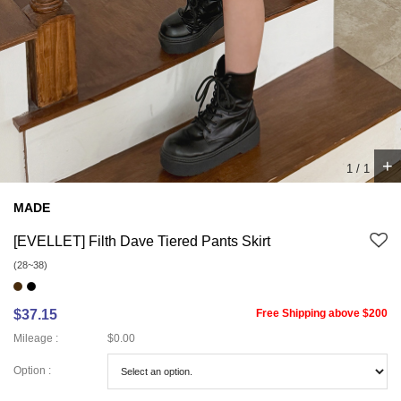
+
1
/
1
MADE
[EVELLET] Filth Dave Tiered Pants Skirt
(28~38)
$37.15
Free Shipping above $200
Mileage :
$0.00
Option :