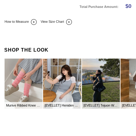
$
0
Total Purchase Amount:
How to Measure
View Size Chart
DETAIL INFO
SIZE
REVIEW
Q&A(0)
SHOP THE LOOK
Murive Ribbed Knee Socks
[EVELLET] Heniden Halter neck Sleeveless
[EVELLET] Tejuon Waistband Long Chelsea Boots