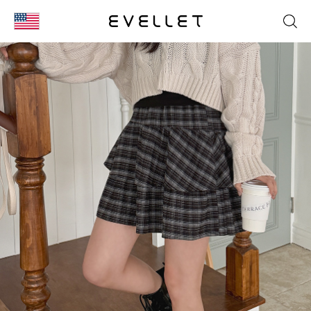
KOR
ENG
台湾
日本