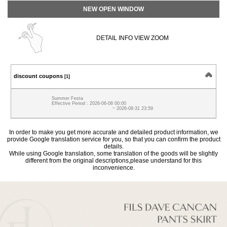
NEW OPEN WINDOW
DETAIL INFO VIEW ZOOM
discount coupons
[1]
Summer Festa
Effective Period : 2026-06-08 00:00
~ 2026-08-31 23:59
In order to make you get more accurate and detailed product information, we
provide Google translation service for you, so that you can confirm the product
details.
While using Google translation, some translation of the goods will be slightly
different from the original descriptions,please understand for this
inconvenience.