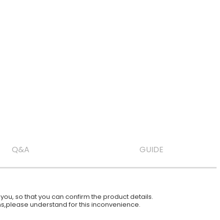
Q&A
GUIDE
ou, so that you can confirm the product details.
ions,please understand for this inconvenience.