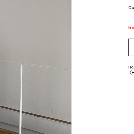
Opt
Fr
Ho