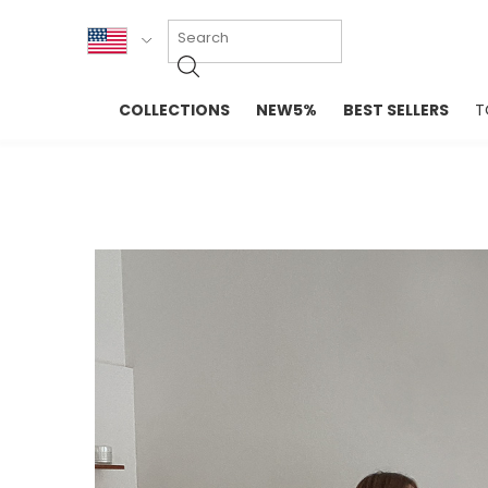
KOR
COLLECTIONS
NEW5%
BEST SELLERS
T
ENG
NEW IN
EVELLET M
台湾
PREMIUM
NEW IN
日本
OUTERS
T-SHIRTS
TOPS
SWEATSHIR
BLOUSE
CROP TOP
DRESSES
SLEEVELES
PANTS
LONG SLEE
SKIRTS
TOPS BLOU
SWEATERS
SPORTSWEAR
INTIMATES