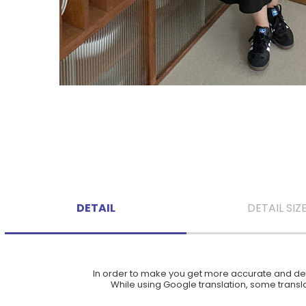
DETAIL
DETAIL SIZ
In order to make you get more accurate and deta
While using Google translation, some translat