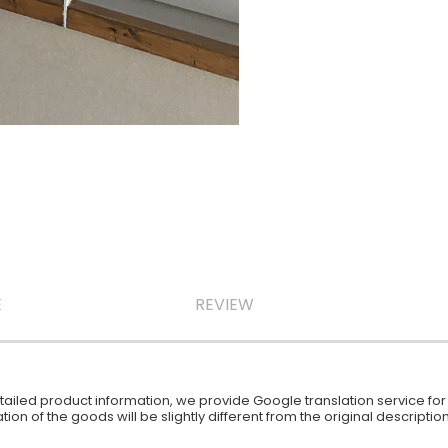
E
REVIEW
iled product information, we provide Google translation service for y
ion of the goods will be slightly different from the original descript