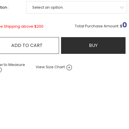
ion :
0
Total Purchase Amount:
$
ee Shipping above $200
ADD TO CART
BUY
w to Measure
View Size Chart