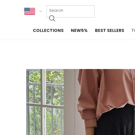
KOR
COLLECTIONS
NEW5%
BEST SELLERS
T
ENG
NEW IN
EVELLET M
台湾
PREMIUM
NEW IN
日本
OUTERS
T-SHIRTS
TOPS
SWEATSHIR
BLOUSE
CROP TOP
DRESSES
SLEEVELES
PANTS
LONG SLEE
SKIRTS
TOPS BLOU
SWEATERS
SPORTSWEAR
INTIMATES