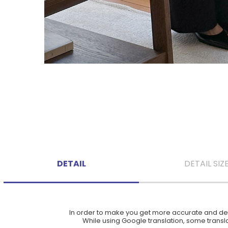
DETAIL
DETAIL SIZ
In order to make you get more accurate and deta
While using Google translation, some translat