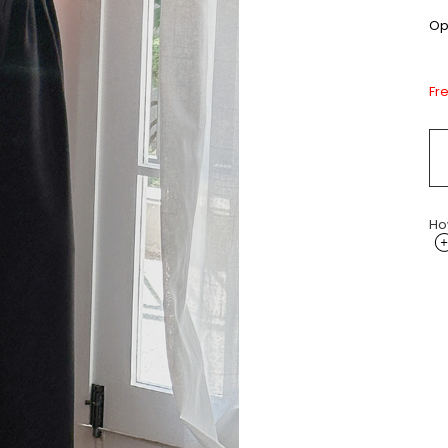
Opt
Fr
Ho