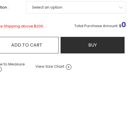
ion :
0
Total Purchase Amount:
$
ee Shipping above $200
ADD TO CART
BUY
w to Measure
View Size Chart