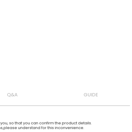
Q&A
GUIDE
ou, so that you can confirm the product details.
ions,please understand for this inconvenience.