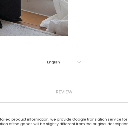
E
REVIEW
iled product information, we provide Google translation service for y
ion of the goods will be slightly different from the original descript