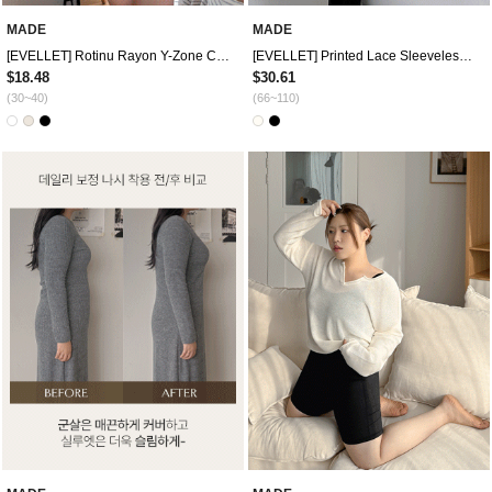
MADE
MADE
[EVELLET] Rotinu Rayon Y-Zone Cover Underpants by Length
[EVELLET] Printed Lace Sleeveless Top
$18.48
$30.61
(30~40)
(66~110)