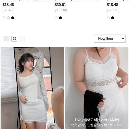
$18.48
$30.61
$18.48
(30~40)
(66~110)
(77~120)