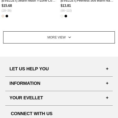
[EVELLET] Searin Mash Y-Zone Cover Drawstring Underpants
[EVELLET] Peerless Soft Warm Nashi One Piece
$15.68
$13.81
(28~38)
(66~110)
MORE VIEW
LET US HELP YOU
FAQ'S
INFORMATION
SHIPPING PROCESS
SHOPPING GUIDE
YOUR EVELLET
DELIVERY INFORMATION
TERMS AND CONDITIONS
NOTICE
MY INFO
PRIVACY POLICY
CONNECT WITH US
REFUNDS & RETURNS