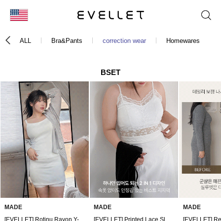
KOR
ALL
Bra&Pants
correction wear
Homewares
ENG
台湾
BSET
日本
MADE
MADE
MADE
[EVELLET] Rotinu Rayon Y-Zone Cover Underpants by Length
[EVELLET] Printed Lace Sleeveless Top