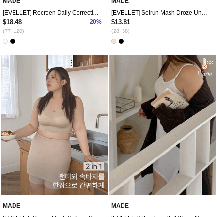
MADE
MADE
[EVELLET] Recreen Daily Correction Nashi
[EVELLET] Seirun Mash Droze Underpants
$18.48
20%
$13.81
(77~120)
(28~38)
MADE
MADE