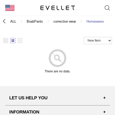
KOR
ALL
Bra&Pants
correction wear
Homewares
ENG
台湾
日本
There are no data.
LET US HELP YOU
FAQ'S
INFORMATION