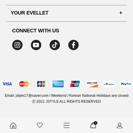
SHIPPING PROCESS
SHOPPING GUIDE
YOUR EVELLET
DELIVERY INFORMATION
TERMS AND CONDITIONS
NOTICE
MY INFO
PRIVACY POLICY
CONNECT WITH US
REFUNDS & RETURNS
ORDER HISTORY
RECOMMENDED SIZE
ADDRESS LIST
WISH LIST
COUPON
MEMBERSHIP BENEFITS
Email: jstyle17@naver.com / Weekend / Korean National Holidays are closed
ⓒ 2021 JSTYLE ALL RIGHTS RESERVED
0