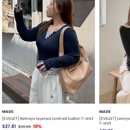
MADE
MADE
[EVELLET] Belhayu layered contrast button T-shirt
[EVELLET] Lenny
T-shirt
$27.81
10%
$30.89