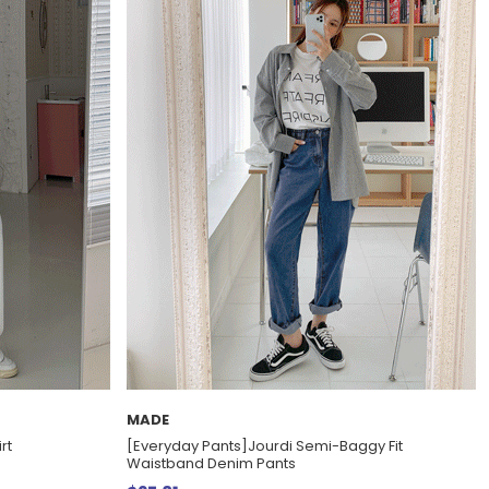
MADE
rt
[Everyday Pants]Jourdi Semi-Baggy Fit
Waistband Denim Pants