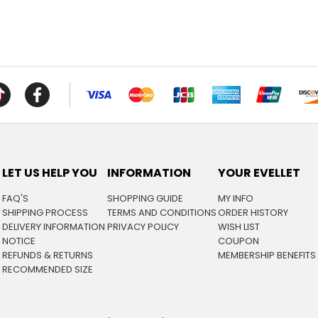
LET US HELP YOU
INFORMATION
YOUR EVELLET
FAQ'S
SHOPPING GUIDE
MY INFO
SHIPPING PROCESS
TERMS AND CONDITIONS
ORDER HISTORY
DELIVERY INFORMATION
PRIVACY POLICY
WISH LIST
NOTICE
COUPON
REFUNDS & RETURNS
MEMBERSHIP BENEFITS
RECOMMENDED SIZE