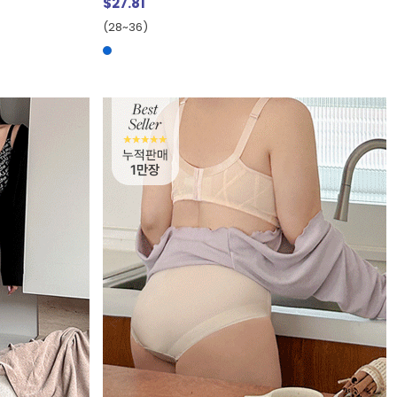
$27.81
(28~36)