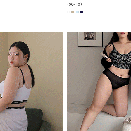
(66~110)