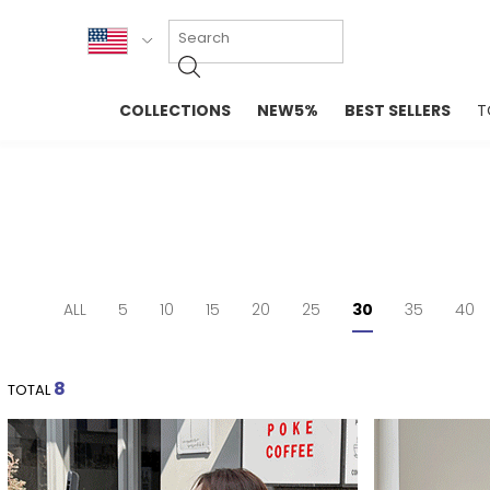
KOR
COLLECTIONS
NEW5%
BEST SELLERS
T
ENG
NEW IN
EVELLET M
台湾
PREMIUM
NEW IN
日本
OUTERS
T-SHIRTS
TOPS
SWEATSHIR
BLOUSE
CROP TOP
DRESSES
SLEEVELES
ALL
5
10
15
20
25
30
35
40
PANTS
LONG SLEE
SKIRTS
TOPS BLOU
SWEATERS
8
TOTAL
SPORTSWEAR
INTIMATES