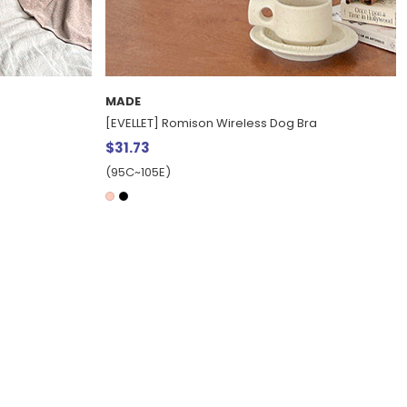
MADE
[EVELLET] Romison Wireless Dog Bra
$31.73
(95C~105E)