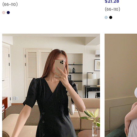
$21.28
(66~110)
(66~110)