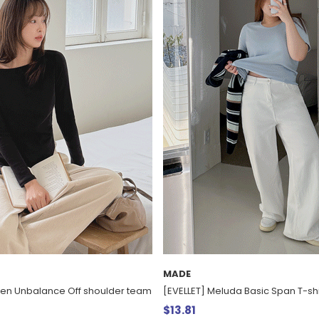
MADE
ven Unbalance Off shoulder team
[EVELLET] Meluda Basic Span T-shi
$13.81