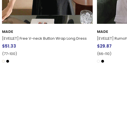
MADE
MADE
[EVELLET] Free V-neck Button Wrap Long Dress
[EVELLET] Rumo
$51.33
$29.87
(77~100)
(66~110)