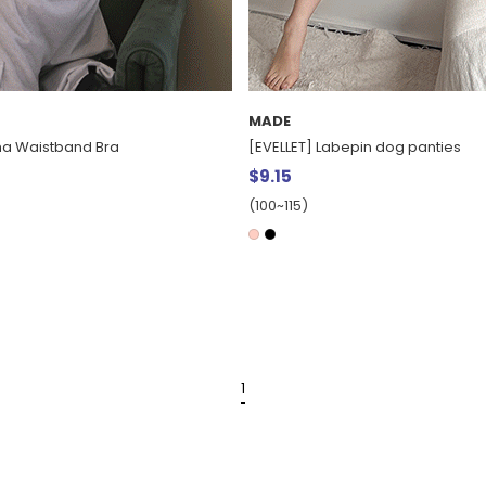
MADE
ha Waistband Bra
[EVELLET] Labepin dog panties
$9.15
(100~115)
1