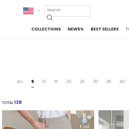
KOR
COLLECTIONS
NEW5%
BEST SELLERS
T
ENG
NEW IN
EVELLET M
台湾
PREMIUM
NEW IN
日本
OUTERS
T-SHIRTS
TOPS
SWEATSHIR
BLOUSE
CROP TOP
DRESSES
SLEEVELES
ALL
5
10
15
20
25
30
35
40
PANTS
LONG SLEE
SKIRTS
TOPS BLOU
SWEATERS
138
TOTAL
SPORTSWEAR
INTIMATES