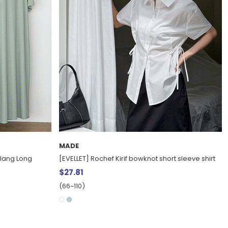
MADE
lang Long
[EVELLET] Rochef Kirif bowknot short sleeve shirt
$27.81
(66~110)