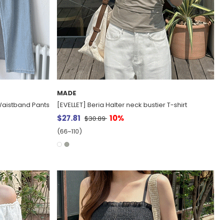
MADE
aistband Pants
[EVELLET] Beria Halter neck bustier T-shirt
$27.81
10%
$30.89
(66~110)