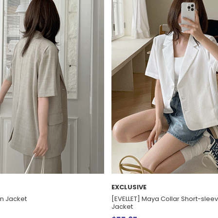
EXCLUSIVE
en Jacket
[EVELLET] Maya Collar Short-sle
Jacket