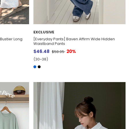
EXCLUSIVE
Bustier Long
[Everyday Pants] Baven Affirm Wide Hidden
Waistband Pants
$46.48
20%
$58.05
(30~38)