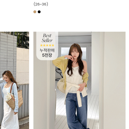
(26~36)