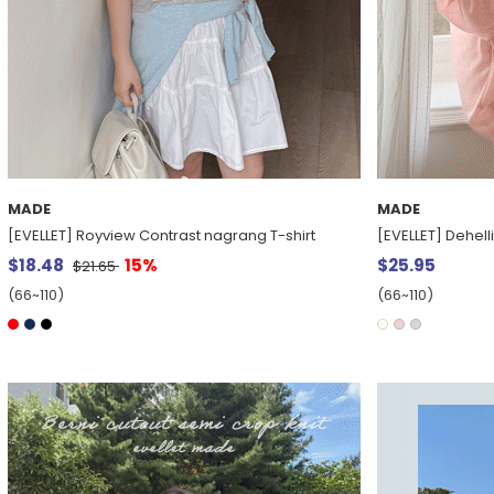
MADE
MADE
[EVELLET] Royview Contrast nagrang T-shirt
[EVELLET] Dehelli
$18.48
15%
$25.95
$21.65
(66~110)
(66~110)