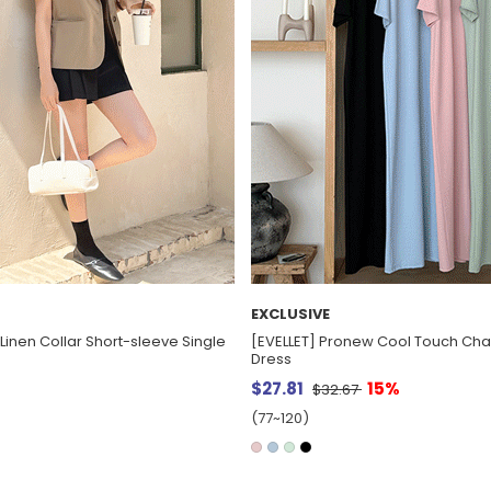
EXCLUSIVE
Linen Collar Short-sleeve Single
[EVELLET] Pronew Cool Touch Cha
Dress
$27.81
15%
$32.67
(77~120)