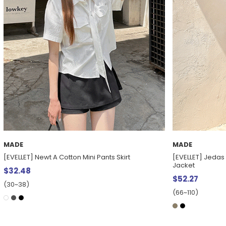
MADE
MADE
[EVELLET] Newt A Cotton Mini Pants Skirt
[EVELLET] Jedas 
Jacket
$32.48
$52.27
(30~38)
(66~110)