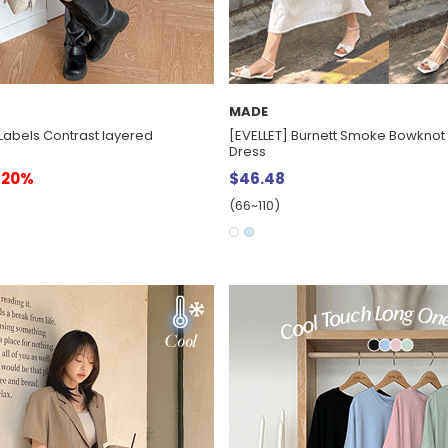
MADE
 Labels Contrast layered
[EVELLET] Burnett Smoke Bowknot 
Dress
20%
$46.48
(66~110)