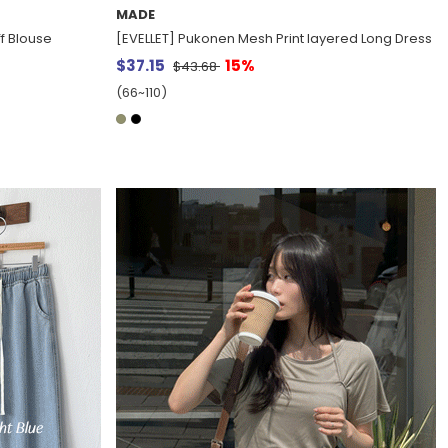
MADE
f Blouse
[EVELLET] Pukonen Mesh Print layered Long Dress
$37.15
15%
$43.68
(66~110)