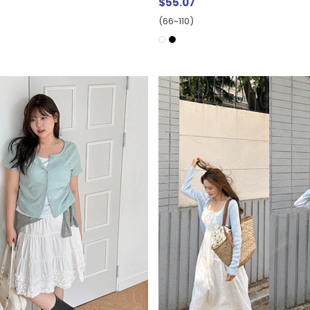
$55.07
(66~110)