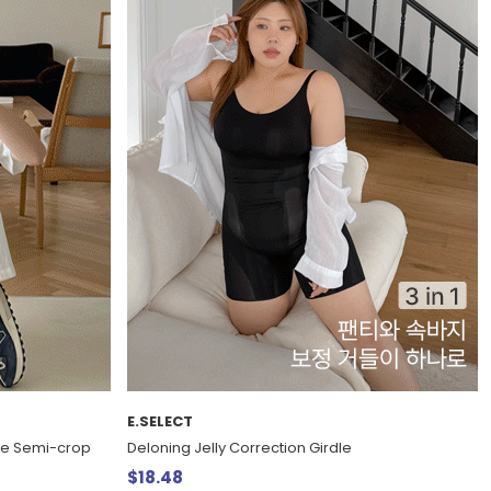
E.SELECT
eve Semi-crop
Deloning Jelly Correction Girdle
$18.48