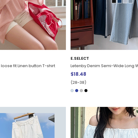
E.SELECT
 loose fit Linen button T-shirt
Letenby Denim Semi-Wide Long W
$18.48
(28~38)