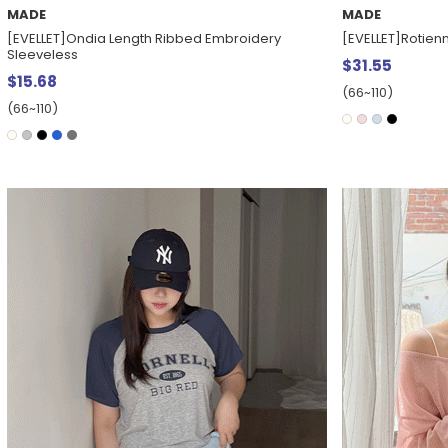
MADE
MADE
[EVELLET]Ondia Length Ribbed Embroidery
[EVELLET]Rotienn
Sleeveless
$31.55
$15.68
(66~110)
(66~110)