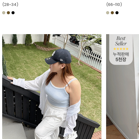
(28~34)
(66~110)