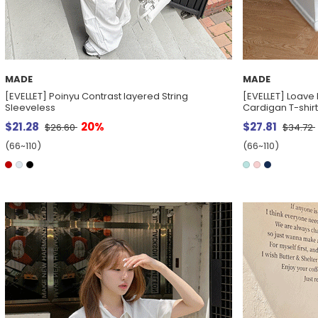
MADE
MADE
[EVELLET] Poinyu Contrast layered String
[EVELLET] Loave
Sleeveless
Cardigan T-shirt
$21.28
20%
$27.81
$26.60
$34.72
(66~110)
(66~110)