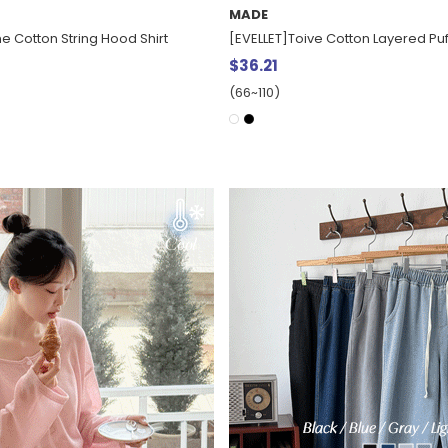
MADE
e Cotton String Hood Shirt
[EVELLET]Toive Cotton Layered Puf
$36.21
(66~110)