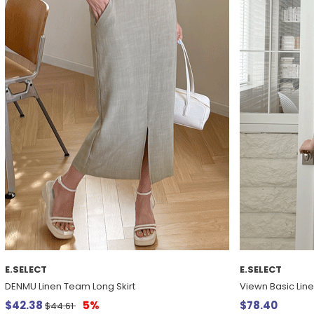
E.SELECT
E.SELECT
DENMU Linen Team Long Skirt
Viewn Basic Lin
$42.38
5%
$78.40
$44.61