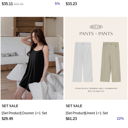
$35.11
5%
$33.23
$36.96
SET SALE
SET SALE
[Set Product] Duoren 1+1 Set
[Set Product]Unent 1+1 Set
$29.49
$61.23
22%