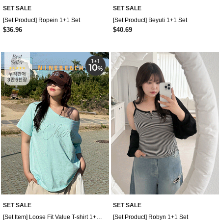
SET SALE
SET SALE
[Set Product] Ropein 1+1 Set
[Set Product] Beyuti 1+1 Set
$36.96
$40.69
SET SALE
SET SALE
[Set Item] Loose Fit Value T-shirt 1+1 Set
[Set Product] Robyn 1+1 Set