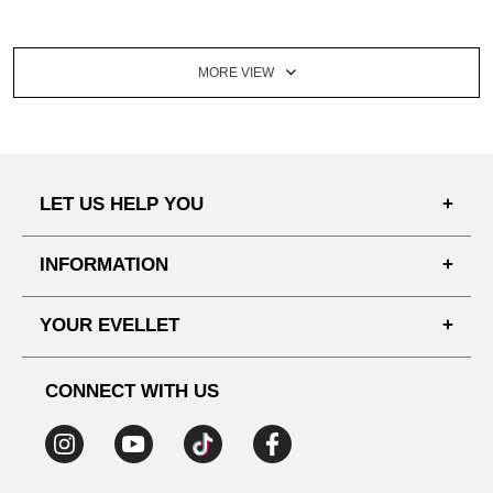
MORE VIEW
LET US HELP YOU
FAQ'S
INFORMATION
SHIPPING PROCESS
SHOPPING GUIDE
YOUR EVELLET
DELIVERY INFORMATION
TERMS AND CONDITIONS
NOTICE
MY INFO
PRIVACY POLICY
CONNECT WITH US
REFUNDS & RETURNS
ORDER HISTORY
RECOMMENDED SIZE
ADDRESS LIST
WISH LIST