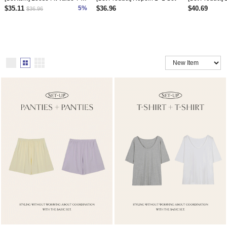
$35.11
5%
$36.96
$40.69
$36.96