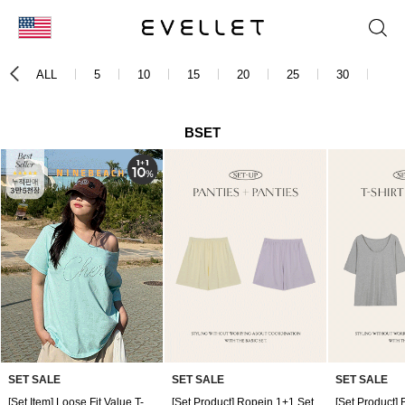
KOR
ALL
5
10
15
20
25
30
35
ENG
台湾
BSET
日本
SET SALE
SET SALE
SET SALE
[Set Item] Loose Fit Value T-shirt 1+1 Set
[Set Product] Ropein 1+1 Set
[Set Product] 