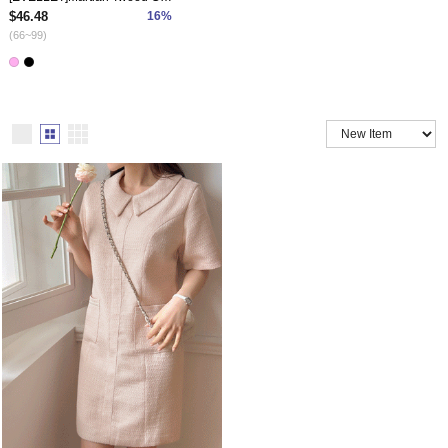
$46.48
16%
(66~99)