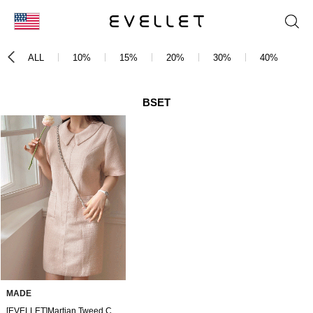
KOR
ALL
10%
15%
20%
30%
40%
5
ENG
台湾
BSET
日本
MADE
[EVELLET]Martian Tweed Collar Dress