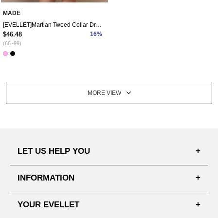
MADE
[EVELLET]Martian Tweed Collar Dress
$46.48
16%
(66~99)
MORE VIEW
LET US HELP YOU
FAQ'S
INFORMATION
SHIPPING PROCESS
SHOPPING GUIDE
YOUR EVELLET
DELIVERY INFORMATION
TERMS AND CONDITIONS