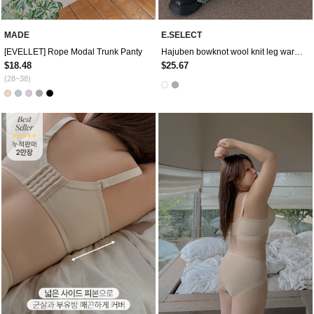
MADE
E.SELECT
[EVELLET] Rope Modal Trunk Panty
Hajuben bowknot wool knit leg warmer
$18.48
$25.67
(28~38)