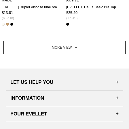
MADE
ACTIVE
[EVELLET] Duplet Viscose tube bra top
[EVELLET] Delua Basic Bra Top
$13.81
$25.20
(66~110)
(77~110)
MORE VIEW
LET US HELP YOU
FAQ'S
INFORMATION
SHIPPING PROCESS
SHOPPING GUIDE
YOUR EVELLET
DELIVERY INFORMATION
TERMS AND CONDITIONS
NOTICE
MY INFO