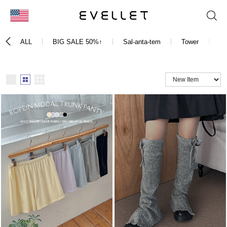
KOR
ALL
BIG SALE 50%↑
Sal-anta-tem
Tower
Dr
ENG
台湾
日本