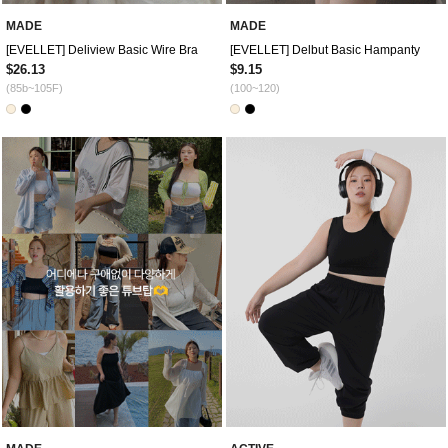
MADE
MADE
[EVELLET] Deliview Basic Wire Bra
[EVELLET] Delbut Basic Hampanty
$26.13
$9.15
(85b~105F)
(100~120)