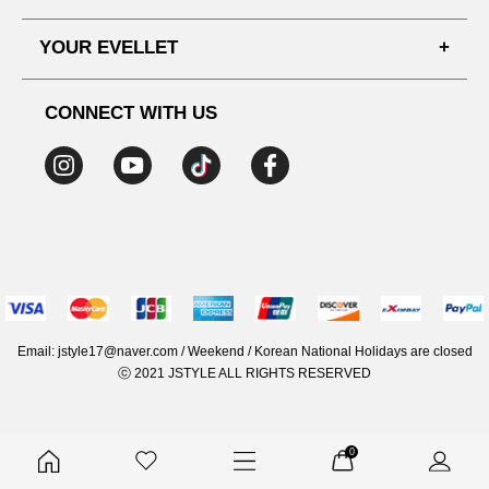
SHIPPING PROCESS
SHOPPING GUIDE
YOUR EVELLET
DELIVERY INFORMATION
TERMS AND CONDITIONS
NOTICE
MY INFO
PRIVACY POLICY
CONNECT WITH US
REFUNDS & RETURNS
ORDER HISTORY
RECOMMENDED SIZE
ADDRESS LIST
WISH LIST
COUPON
MEMBERSHIP BENEFITS
Email: jstyle17@naver.com / Weekend / Korean National Holidays are closed
ⓒ 2021 JSTYLE ALL RIGHTS RESERVED
0