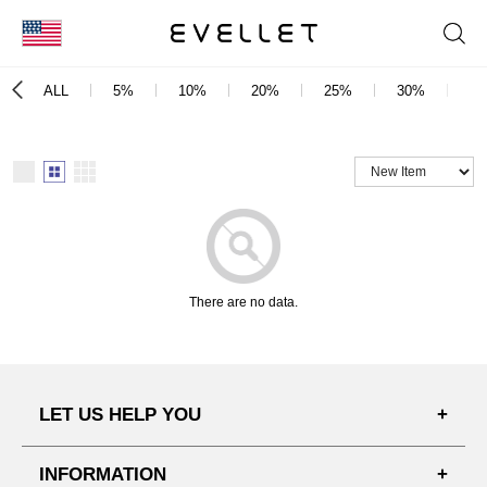
KOR
ALL
5%
10%
20%
25%
30%
3
ENG
台湾
日本
There are no data.
LET US HELP YOU
FAQ'S
INFORMATION