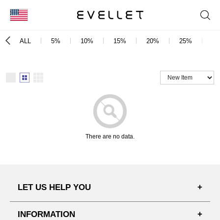
KOR
ALL
5%
10%
15%
20%
25%
3
ENG
台湾
日本
There are no data.
LET US HELP YOU
FAQ'S
INFORMATION