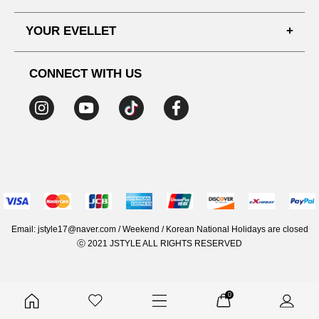
SHIPPING PROCESS
SHOPPING GUIDE
YOUR EVELLET
DELIVERY INFORMATION
TERMS AND CONDITIONS
NOTICE
MY INFO
PRIVACY POLICY
CONNECT WITH US
REFUNDS & RETURNS
ORDER HISTORY
RECOMMENDED SIZE
ADDRESS LIST
WISH LIST
COUPON
MEMBERSHIP BENEFITS
Email: jstyle17@naver.com / Weekend / Korean National Holidays are closed
ⓒ 2021 JSTYLE ALL RIGHTS RESERVED
0