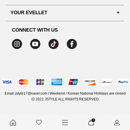
SHIPPING PROCESS
SHOPPING GUIDE
YOUR EVELLET
DELIVERY INFORMATION
TERMS AND CONDITIONS
NOTICE
MY INFO
PRIVACY POLICY
CONNECT WITH US
REFUNDS & RETURNS
ORDER HISTORY
RECOMMENDED SIZE
ADDRESS LIST
WISH LIST
COUPON
MEMBERSHIP BENEFITS
Email: jstyle17@naver.com / Weekend / Korean National Holidays are closed
ⓒ 2021 JSTYLE ALL RIGHTS RESERVED
0