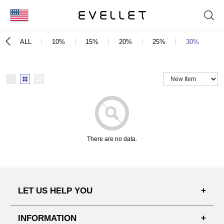
KOR
ALL
10%
15%
20%
25%
30%
e
ENG
台湾
日本
There are no data.
LET US HELP YOU
FAQ'S
INFORMATION