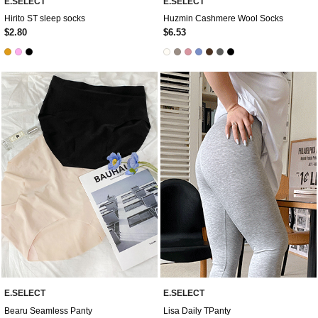
E.SELECT
E.SELECT
Hirito ST sleep socks
Huzmin Cashmere Wool Socks
$2.80
$6.53
E.SELECT
E.SELECT
Bearu Seamless Panty
Lisa Daily TPanty