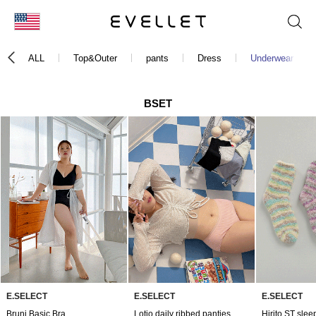
KOR
ALL
Top&Outer
pants
Dress
Underwear
ENG
台湾
BSET
日本
E.SELECT
E.SELECT
E.SELECT
Bruni Basic Bra
Lotio daily ribbed panties
Hirito ST slee