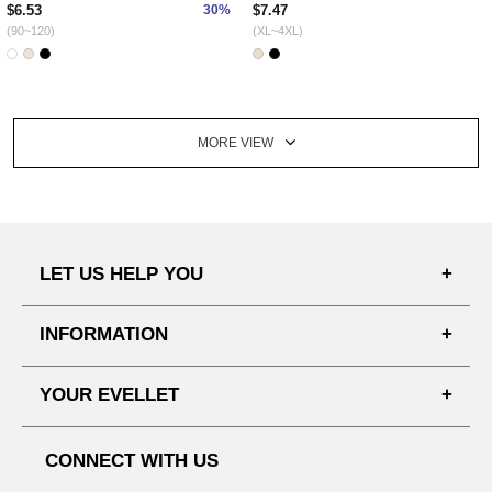
$6.53
30%
$7.47
(90~120)
(XL~4XL)
MORE VIEW
LET US HELP YOU
FAQ'S
INFORMATION
SHIPPING PROCESS
SHOPPING GUIDE
YOUR EVELLET
DELIVERY INFORMATION
TERMS AND CONDITIONS
NOTICE
MY INFO
PRIVACY POLICY
CONNECT WITH US
REFUNDS & RETURNS
ORDER HISTORY