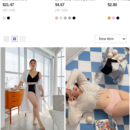
$21.47
$4.67
$2.80
(85~105)
(95~105)