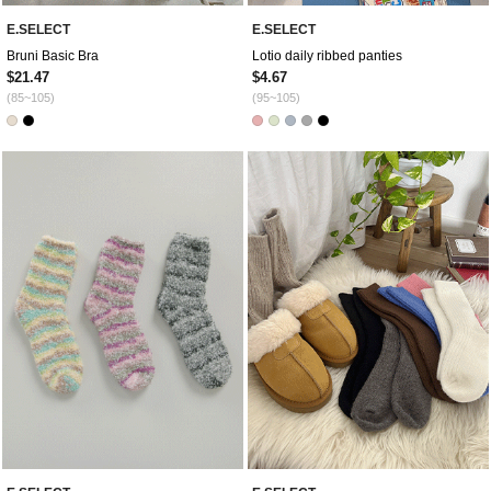
E.SELECT
E.SELECT
Bruni Basic Bra
Lotio daily ribbed panties
$21.47
$4.67
(85~105)
(95~105)