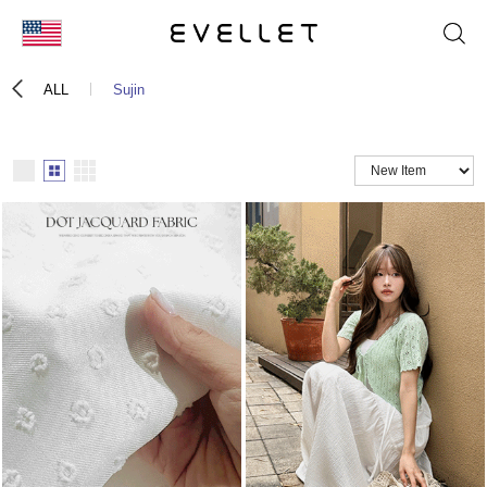
KOR
ALL
Sujin
ENG
台湾
日本