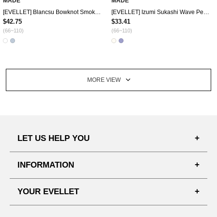
MADE
MADE
[EVELLET] Blancsu Bowknot Smoke Blouse
[EVELLET] Izumi Sukashi Wave Pendant Knit Cardigan
$42.75
$33.41
(66~110)
(66~110)
MORE VIEW
LET US HELP YOU
FAQ'S
INFORMATION
SHIPPING PROCESS
SHOPPING GUIDE
YOUR EVELLET
DELIVERY INFORMATION
TERMS AND CONDITIONS
NOTICE
MY INFO