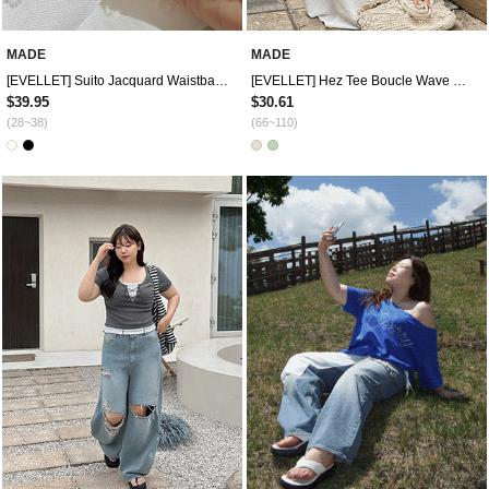
MADE
MADE
[EVELLET] Suito Jacquard Waistband Wide Pants
[EVELLET] Hez Tee Boucle Wave Bowknot Knit Bolero
$39.95
$30.61
(28~38)
(66~110)