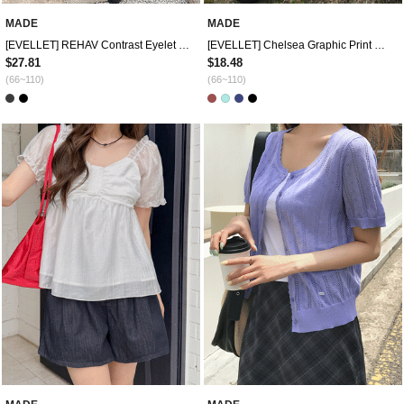
MADE
MADE
[EVELLET] REHAV Contrast Eyelet T-shirt
[EVELLET] Chelsea Graphic Print Off shoulder T-shirt
$27.81
$18.48
(66~110)
(66~110)