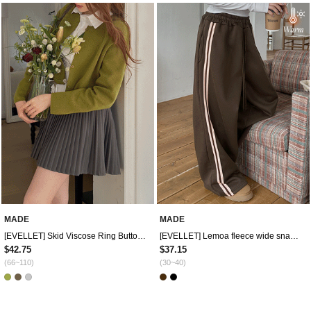
MADE
MADE
[EVELLET] Skid Viscose Ring Button Knit Cardigan
[EVELLET] Lemoa fleece wide snap contrast track pants
$42.75
$37.15
(66~110)
(30~40)