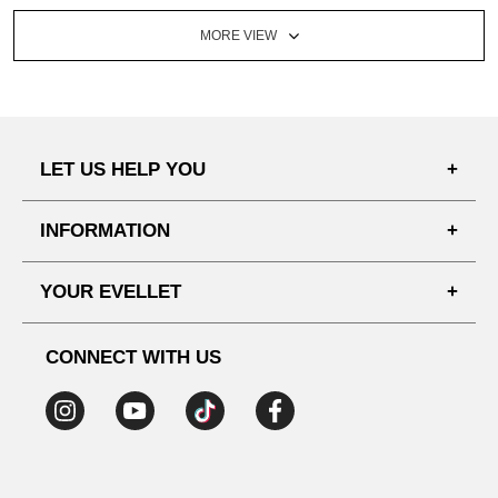
MORE VIEW
LET US HELP YOU
FAQ'S
INFORMATION
SHIPPING PROCESS
SHOPPING GUIDE
YOUR EVELLET
DELIVERY INFORMATION
TERMS AND CONDITIONS
NOTICE
MY INFO
PRIVACY POLICY
CONNECT WITH US
REFUNDS & RETURNS
ORDER HISTORY
RECOMMENDED SIZE
ADDRESS LIST
WISH LIST
COUPON