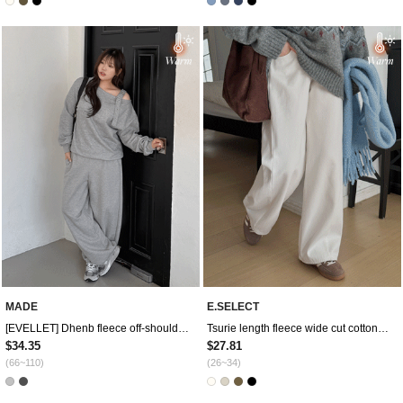
MADE
E.SELECT
[EVELLET] Dhenb fleece off-shoulder loose fit buckle sweatshirt
Tsurie length fleece wide cut cotton pants
$34.35
$27.81
(66~110)
(26~34)