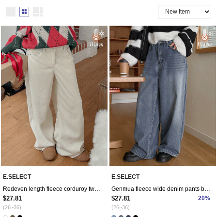
E.SELECT
E.SELECT
Redeven length fleece corduroy two-way pants
Genmua fleece wide denim pants by length
$27.81
$27.81
20%
(26~36)
(26~36)