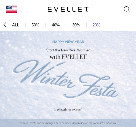
KOR
ALL
50%
40%
30%
20%
ENG
台湾
日本