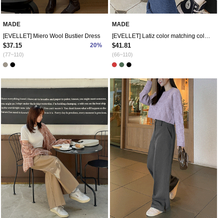
MADE
MADE
[EVELLET] Miero Wool Bustier Dress
[EVELLET] Latiz color matching collar Sweatshirt
$37.15
20%
$41.81
(77~110)
(66~110)