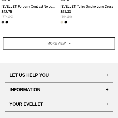
MADE
MADE
[EVELLET] Forberry Contrast No collar Jacket
[EVELLET] Yujiro Smoke Long Dress
$42.75
$51.33
(77~100)
(66~110)
MORE VIEW
LET US HELP YOU
FAQ'S
INFORMATION
SHIPPING PROCESS
SHOPPING GUIDE
YOUR EVELLET
DELIVERY INFORMATION
TERMS AND CONDITIONS
NOTICE
MY INFO