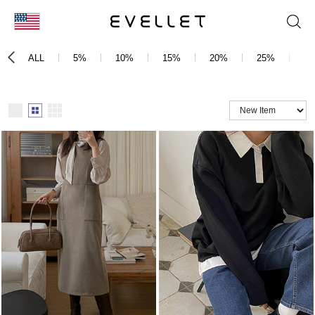
KOR
ALL
5%
10%
15%
20%
25%
3
ENG
台湾
日本