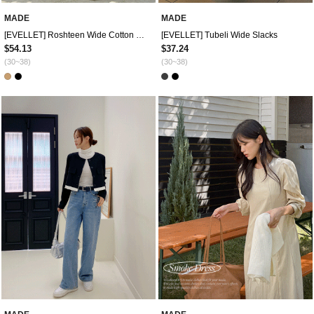
MADE
MADE
[EVELLET] Roshteen Wide Cotton Pants
[EVELLET] Tubeli Wide Slacks
$54.13
$37.24
(30~38)
(30~38)