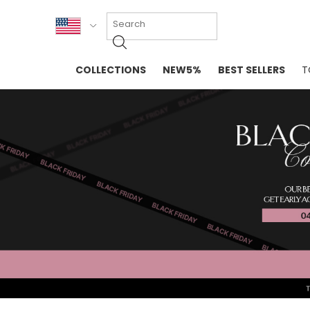
KOR
COLLECTIONS
NEW5%
BEST SELLERS
T
ENG
NEW IN
EVELLET M
台湾
PREMIUM
NEW IN
日本
OUTERS
T-SHIRTS
TOPS
SWEATSHIR
BLOUSE
CROP TOP
DRESSES
SLEEVELES
PANTS
LONG SLEE
SKIRTS
TOPS BLOU
SWEATERS
SPORTSWEAR
INTIMATES