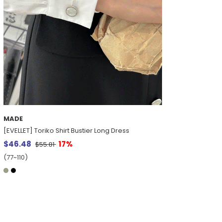
MADE
[EVELLET] Toriko Shirt Bustier Long Dress
$46.48
17%
$55.81
(77~110)