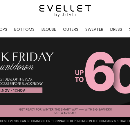
OPS
BOTTOMS
BLOUSE
OUTERS
SWEATER
DRESS
ADE
EVELLET MADE
EVELLET MADE
EVELLET MADE
EVELLET MADE
EVELLET MADE
EVE
NEW IN
NEW IN
NEW IN
NEW IN
NEW IN
NEW
DAILY PANTS
BLOUSE
COATS
CARDIGAN
MINI
LO
TS /HOODIES
DENIM
BLOUSE SHIRTS
WINTER JACKET
KNIT
MIDI / LONG
JEA
CHINO
JACKET
VEST
MAXI
LIN
S
SLACKS
CARDIGANS
DRESSES
JUMPSUIT
MINI
VES
SHORTS
PADDED JACKET
CROP DESIGNED
BRIDAL MERCHAND
SKI
SE
TRANINIG
WAISTBAND
LENGTH VARIATIONS
38 INCH OVER