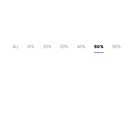
ALL
10%
20%
30%
40%
50%
60%