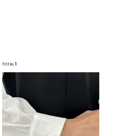
1
TOTAL