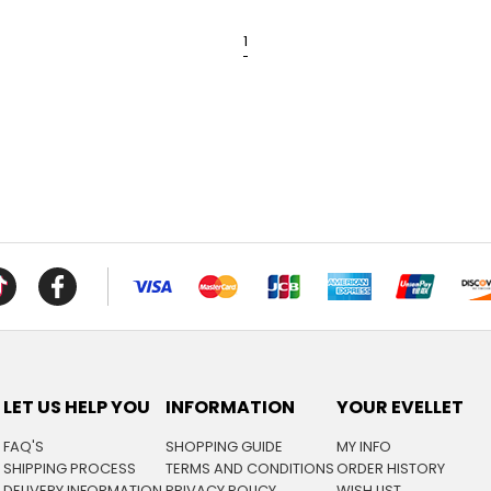
1
LET US HELP YOU
INFORMATION
YOUR EVELLET
FAQ'S
SHOPPING GUIDE
MY INFO
SHIPPING PROCESS
TERMS AND CONDITIONS
ORDER HISTORY
DELIVERY INFORMATION
PRIVACY POLICY
WISH LIST