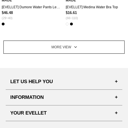
MADE
MADE
[EVELLET] Dumore Water Pants Leggings
[EVELLET] Medina Water Bra Top
$46.48
$16.61
(29~40)
(66~110)
MORE VIEW
LET US HELP YOU
FAQ'S
INFORMATION
SHIPPING PROCESS
SHOPPING GUIDE
YOUR EVELLET
DELIVERY INFORMATION
TERMS AND CONDITIONS
NOTICE
MY INFO