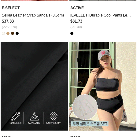
E.SELECT
ACTIVE
Selkia Leather Strap Sandals (3.5cm)
[EVELLET] Durable Cool Pants Leggings
$37.33
$31.73
(225~270)
(29~40)