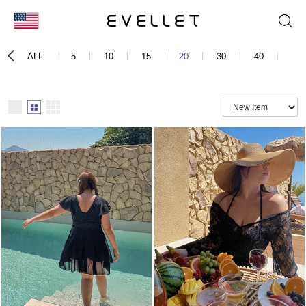
KOR
ALL
5
10
15
20
30
40
50
ENG
台湾
日本