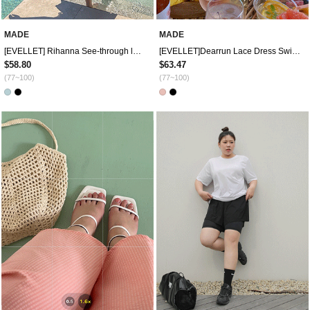
MADE
MADE
[EVELLET] Rihanna See-through look Dress Swimsuit
[EVELLET]Dearrun Lace Dress Swimsuit
$58.80
$63.47
(77~100)
(77~100)