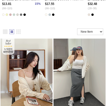
$13.81
15%
$17.55
$32.48
(66~110)
(66~110)
(28~38)