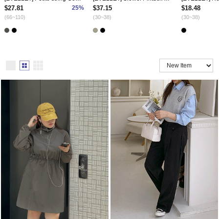
$27.81
25%
$37.15
$18.48
(66~110)
(30~38)
(30~38)