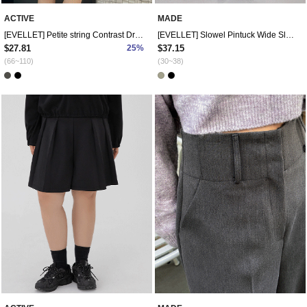
ACTIVE
MADE
[EVELLET] Petite string Contrast Dress
[EVELLET] Slowel Pintuck Wide Slacks
$27.81
25%
$37.15
(66~110)
(30~38)