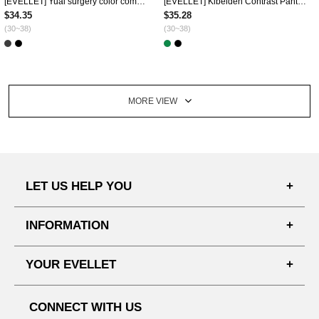
[EVELLET] Yuai surgery color combination Wrinkles Mini skirt
[EVELLET] Kibelden Contrast Pants Skirt
$34.35
$35.28
(30~38)
(30~38)
MORE VIEW
LET US HELP YOU
FAQ'S
INFORMATION
SHIPPING PROCESS
SHOPPING GUIDE
YOUR EVELLET
DELIVERY INFORMATION
TERMS AND CONDITIONS
NOTICE
MY INFO
PRIVACY POLICY
CONNECT WITH US
REFUNDS & RETURNS