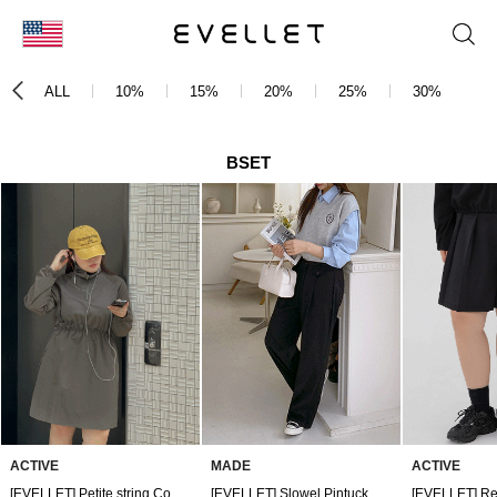
KOR
ALL
10%
15%
20%
25%
30%
3
ENG
台湾
BSET
日本
ACTIVE
MADE
ACTIVE
[EVELLET] Petite string Contrast Dress
[EVELLET] Slowel Pintuck Wide Slacks