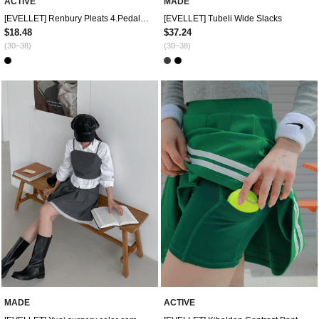
ACTIVE
MADE
[EVELLET] Renbury Pleats 4.Pedal pushers Pants
[EVELLET] Tubeli Wide Slacks
$18.48
$37.24
(30~38)
(30~38)
MADE
ACTIVE