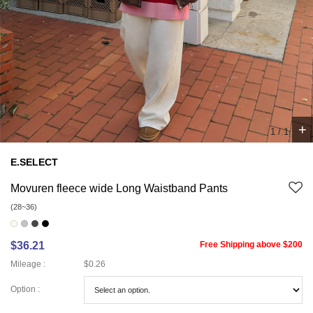
+
1
/
1
E.SELECT
Movuren fleece wide Long Waistband Pants
(28~36)
$36.21
Free Shipping above $200
Mileage :
$0.26
Option :