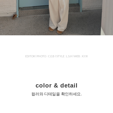
EDITOR l PHOTO : C.E.B l STYLE : L.S.H l WEB : K.Y.R
color & detail
컬러와 디테일을 확인하세요.