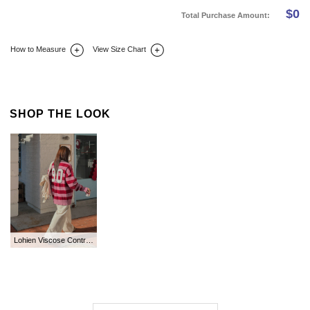
$
0
Total Purchase Amount:
How to Measure
View Size Chart
DETAIL INFO
SIZE
REVIEW
Q&A(0)
SHOP THE LOOK
Lohien Viscose Contrast Collar Knit