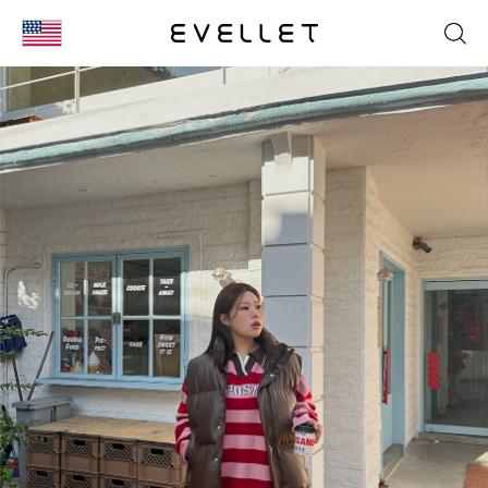
KOR
ENG
台湾
日本