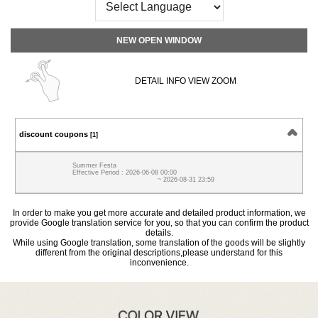
NEW OPEN WINDOW
DETAIL INFO VIEW ZOOM
discount coupons
[1]
Summer Festa
Effective Period : 2026-06-08 00:00
~ 2026-08-31 23:59
In order to make you get more accurate and detailed product information, we
provide Google translation service for you, so that you can confirm the product
details.
While using Google translation, some translation of the goods will be slightly
different from the original descriptions,please understand for this
inconvenience.