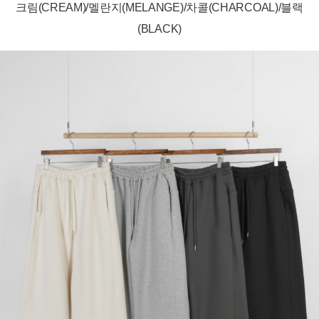
크림(CREAM)/멜란지(MELANGE)/차콜(CHARCOAL)/블랙
(BLACK)