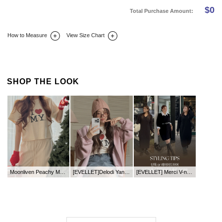
$
0
Total Purchase Amount:
How to Measure
View Size Chart
DETAIL INFO
SIZE
REVIEW
Q&A(0)
SHOP THE LOOK
Moonliven Peachy Mo Graphic Print T-shirt
[EVELLET]Delodi Yanggimo two-way Zip up Hoodies
[EVELLET] Merci V-neck Length Knit Dress