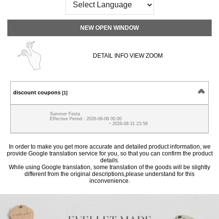
NEW OPEN WINDOW
DETAIL INFO VIEW ZOOM
discount coupons
[1]
Summer Festa
Effective Period : 2026-06-08 00:00
~ 2026-08-31 23:59
In order to make you get more accurate and detailed product information, we
provide Google translation service for you, so that you can confirm the product
details.
While using Google translation, some translation of the goods will be slightly
different from the original descriptions,please understand for this
inconvenience.