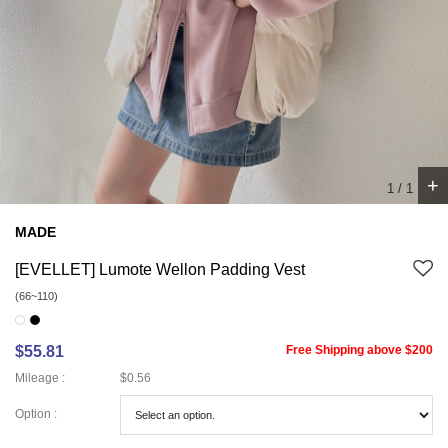
+
1
/
1
MADE
[EVELLET] Lumote Wellon Padding Vest
(66~110)
$55.81
Free Shipping above $200
Mileage :
$0.56
Option :