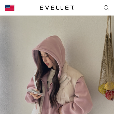
KOR
ENG
台湾
日本