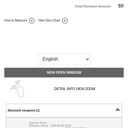
$
0
Total Purchase Amount:
How to Measure
View Size Chart
DETAIL INFO
SIZE
REVIEW
Q&A(0)
NEW OPEN WINDOW
DETAIL INFO VIEW ZOOM
discount coupons
[1]
Summer Festa
Effective Period : 2026-06-08 00:00