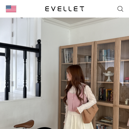
KOR
ENG
台湾
日本