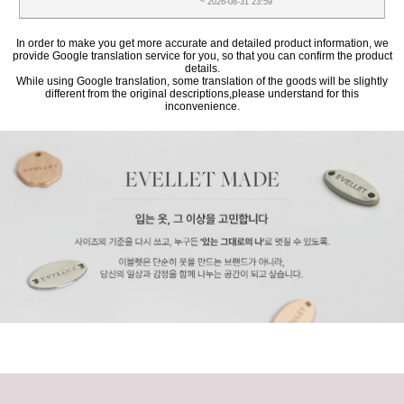
~ 2026-08-31 23:59
In order to make you get more accurate and detailed product information, we
provide Google translation service for you, so that you can confirm the product
details.
While using Google translation, some translation of the goods will be slightly
different from the original descriptions,please understand for this
inconvenience.