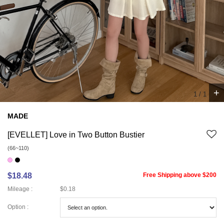
+
1
/
1
MADE
[EVELLET] Love in Two Button Bustier
(66~110)
$18.48
Free Shipping above $200
Mileage :
$0.18
Option :