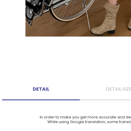
DETAIL
DETAIL SIZ
In order to make you get more accurate and deta
While using Google translation, some translat