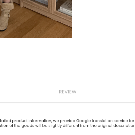
E
REVIEW
iled product information, we provide Google translation service for y
ion of the goods will be slightly different from the original descript