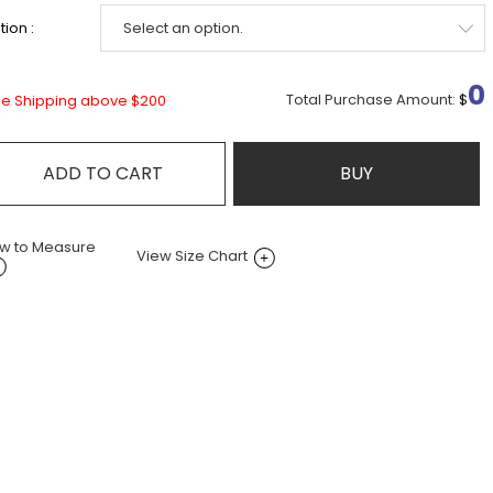
ion :
0
Total Purchase Amount:
$
ee Shipping above $200
ADD TO CART
BUY
w to Measure
View Size Chart