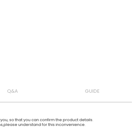
Q&A
GUIDE
ou, so that you can confirm the product details.
ions,please understand for this inconvenience.