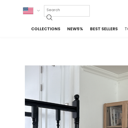
KOR
COLLECTIONS
NEW5%
BEST SELLERS
T
ENG
NEW IN
EVELLET M
台湾
PREMIUM
NEW IN
日本
OUTERS
T-SHIRTS
TOPS
SWEATSHIR
BLOUSE
CROP TOP
DRESSES
SLEEVELES
PANTS
LONG SLEE
SKIRTS
TOPS BLOU
SWEATERS
SPORTSWEAR
INTIMATES