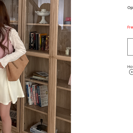
Opt
Fr
Ho