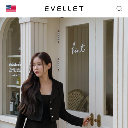
KOR
ENG
台湾
日本