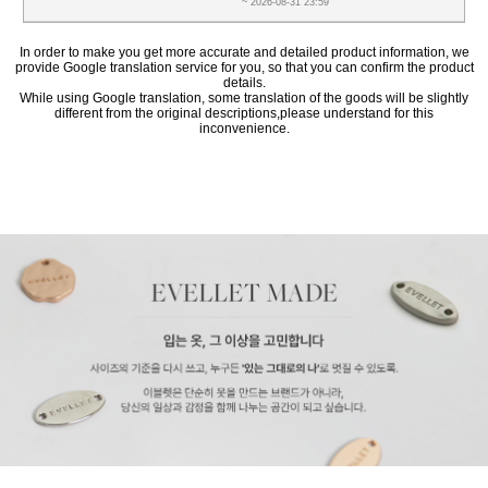
~ 2026-08-31 23:59
In order to make you get more accurate and detailed product information, we
provide Google translation service for you, so that you can confirm the product
details.
While using Google translation, some translation of the goods will be slightly
different from the original descriptions,please understand for this
inconvenience.