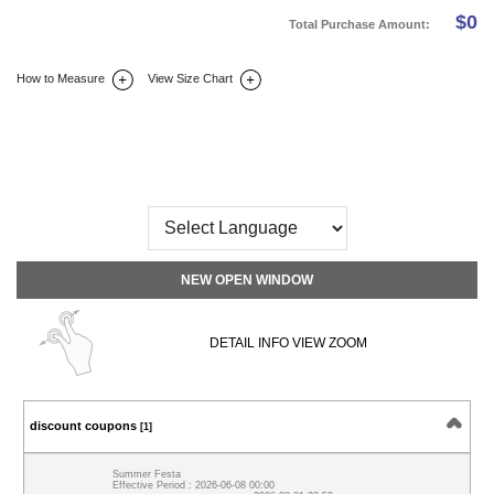
$
0
Total Purchase Amount:
How to Measure
View Size Chart
DETAIL INFO
SIZE
REVIEW
Q&A(0)
NEW OPEN WINDOW
DETAIL INFO VIEW ZOOM
discount coupons
[1]
Summer Festa
Effective Period : 2026-06-08 00:00