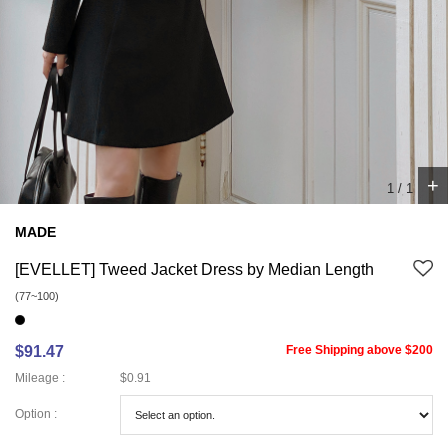
+
1
/
1
MADE
[EVELLET] Tweed Jacket Dress by Median Length
(77~100)
$91.47
Free Shipping above $200
Mileage :
$0.91
Option :