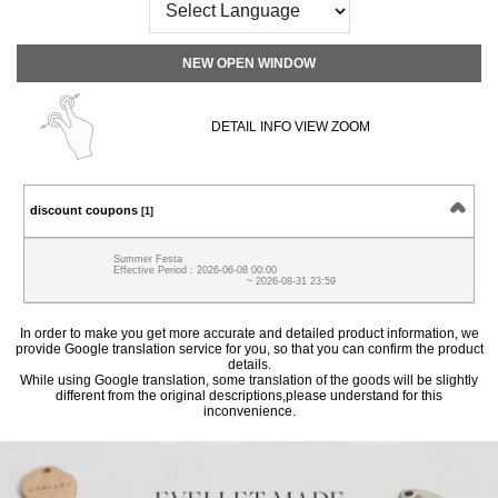
NEW OPEN WINDOW
DETAIL INFO VIEW ZOOM
discount coupons
[1]
Summer Festa
Effective Period : 2026-06-08 00:00
~ 2026-08-31 23:59
In order to make you get more accurate and detailed product information, we
provide Google translation service for you, so that you can confirm the product
details.
While using Google translation, some translation of the goods will be slightly
different from the original descriptions,please understand for this
inconvenience.