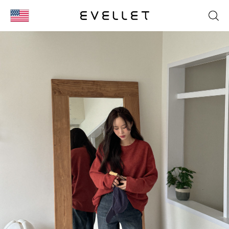
KOR
ENG
台湾
日本