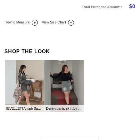
$
0
Total Purchase Amount:
How to Measure
View Size Chart
DETAIL INFO
SIZE
REVIEW
Q&A(0)
SHOP THE LOOK
[EVELLET] Antiph Basic Team Layered T-shirt
Denim pants skirt by length