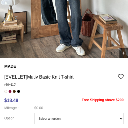
+
1
/
1
MADE
[EVELLET]Mutiv Basic Knit T-shirt
(66~110)
$18.48
Free Shipping above $200
Mileage :
$0.00
Option :