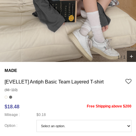
+
1
/
1
MADE
[EVELLET] Antiph Basic Team Layered T-shirt
(66~110)
$18.48
Free Shipping above $200
Mileage :
$0.18
Option :