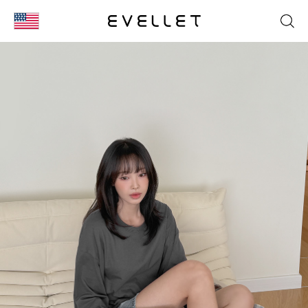
KOR
ENG
台湾
日本