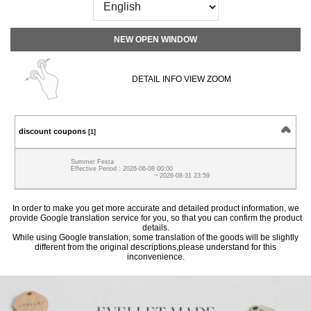
NEW OPEN WINDOW
DETAIL INFO VIEW ZOOM
discount coupons
[1]
Summer Festa
Effective Period : 2026-06-08 00:00
~ 2026-08-31 23:59
In order to make you get more accurate and detailed product information, we
provide Google translation service for you, so that you can confirm the product
details.
While using Google translation, some translation of the goods will be slightly
different from the original descriptions,please understand for this
inconvenience.