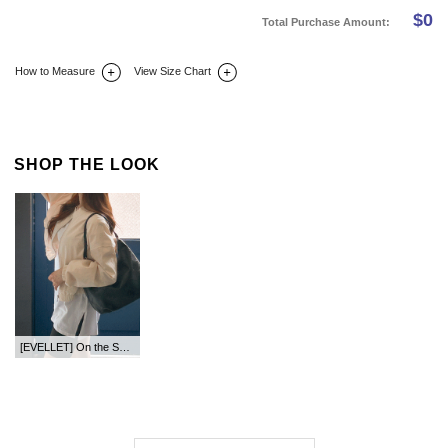
$
0
Total Purchase Amount:
How to Measure
View Size Chart
DETAIL INFO
SIZE
REVIEW
Q&A(0)
SHOP THE LOOK
[EVELLET] On the Semi Crop Zip up Jumper