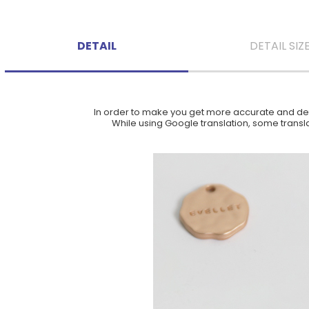
DETAIL
DETAIL SIZ
In order to make you get more accurate and deta
While using Google translation, some translat