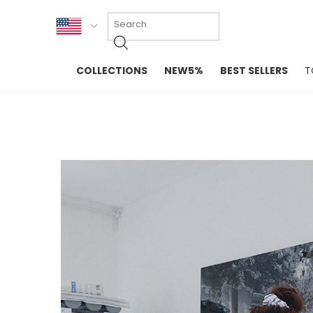
KOR
COLLECTIONS
NEW5%
BEST SELLERS
T
ENG
NEW IN
EVELLET M
台湾
PREMIUM
NEW IN
日本
OUTERS
T-SHIRTS
TOPS
SWEATSHIR
BLOUSE
CROP TOP
DRESSES
SLEEVELES
PANTS
LONG SLEE
SKIRTS
TOPS BLOU
SWEATERS
SPORTSWEAR
INTIMATES