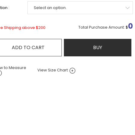
ion :
0
Total Purchase Amount:
$
ee Shipping above $200
ADD TO CART
BUY
w to Measure
View Size Chart