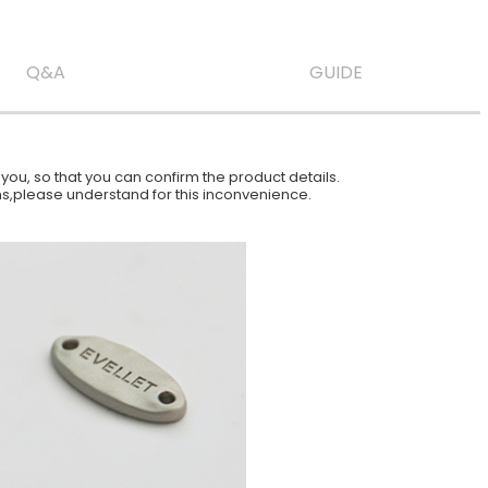
Q&A
GUIDE
ou, so that you can confirm the product details.
ions,please understand for this inconvenience.