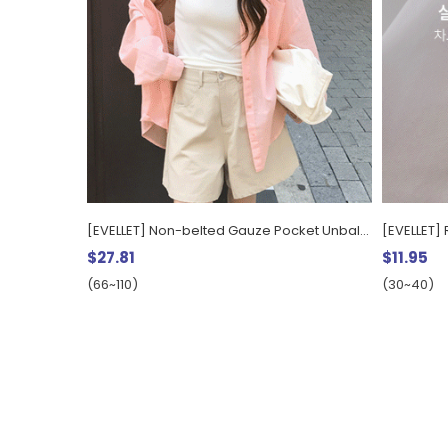
[EVELLET] Non-belted Gauze Pocket Unbalance Long Shirt
$27.81
$11.95
(66~110)
(30~40)