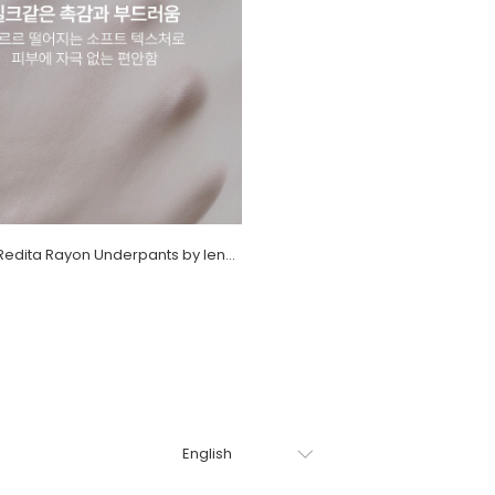
[EVELLET] Redita Rayon Underpants by length