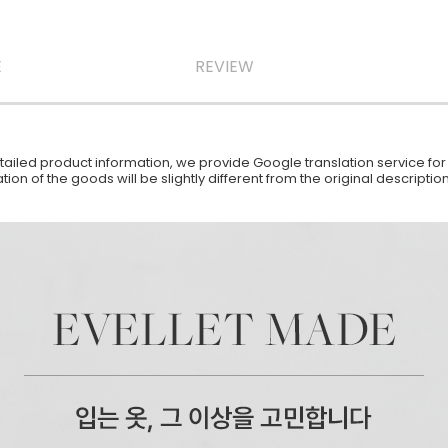
E
REVIEW
iled product information, we provide Google translation service for y
ion of the goods will be slightly different from the original descript