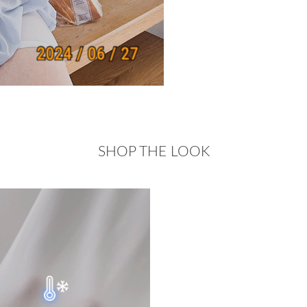
SHOP THE LOOK