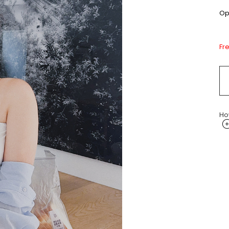
Opt
Fr
Ho