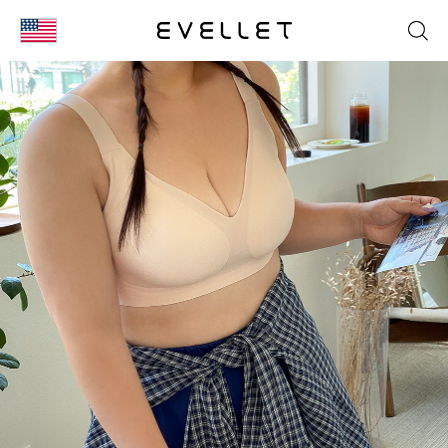
KOR
ENG
台湾
日本