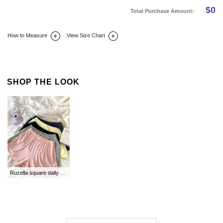
$
0
Total Purchase Amount:
How to Measure
View Size Chart
DETAIL INFO
SIZE
REVIEW
Q&A(0)
SHOP THE LOOK
Ruzella square daily panties