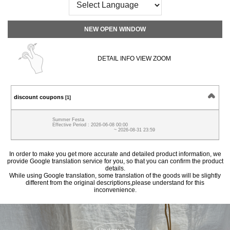
NEW OPEN WINDOW
DETAIL INFO VIEW ZOOM
discount coupons
[1]
Summer Festa
Effective Period : 2026-06-08 00:00
~ 2026-08-31 23:59
In order to make you get more accurate and detailed product information, we
provide Google translation service for you, so that you can confirm the product
details.
While using Google translation, some translation of the goods will be slightly
different from the original descriptions,please understand for this
inconvenience.