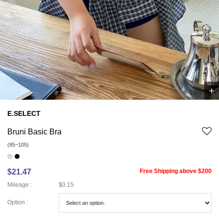
+
1
/
1
E.SELECT
Bruni Basic Bra
(85~105)
$21.47
Free Shipping above $200
Mileage :
$0.15
Option :