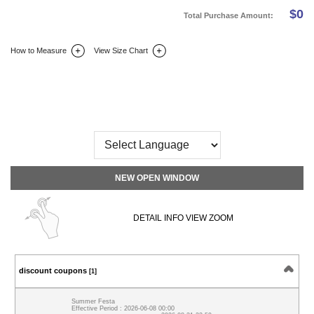
$
0
Total Purchase Amount:
How to Measure
View Size Chart
DETAIL INFO
SIZE
REVIEW
Q&A(0)
NEW OPEN WINDOW
DETAIL INFO VIEW ZOOM
discount coupons
[1]
Summer Festa
Effective Period : 2026-06-08 00:00