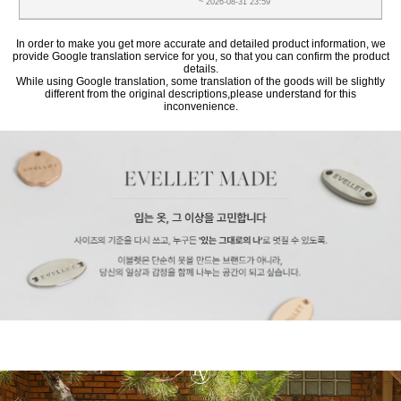
~ 2026-08-31 23:59
In order to make you get more accurate and detailed product information, we
provide Google translation service for you, so that you can confirm the product
details.
While using Google translation, some translation of the goods will be slightly
different from the original descriptions,please understand for this
inconvenience.