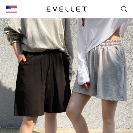
KOR
ENG
台湾
日本