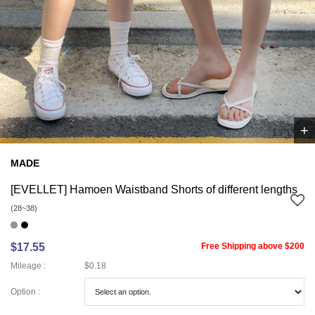
+
1
/
1
MADE
[EVELLET] Hamoen Waistband Shorts of different lengths
(28~38)
$17.55
Free Shipping above $200
Mileage :
$0.18
Option :