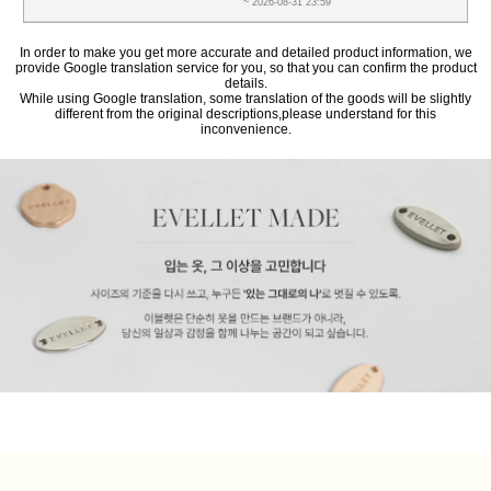
~ 2026-08-31 23:59
In order to make you get more accurate and detailed product information, we
provide Google translation service for you, so that you can confirm the product
details.
While using Google translation, some translation of the goods will be slightly
different from the original descriptions,please understand for this
inconvenience.