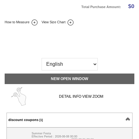
$
0
Total Purchase Amount:
How to Measure
View Size Chart
DETAIL INFO
SIZE
REVIEW
Q&A(0)
NEW OPEN WINDOW
DETAIL INFO VIEW ZOOM
discount coupons
[1]
Summer Festa
Effective Period : 2026-06-08 00:00