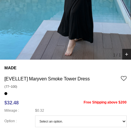
+
1
/
1
MADE
[EVELLET] Maryven Smoke Tower Dress
(77~100)
$32.48
Free Shipping above $200
Mileage :
$0.32
Option :