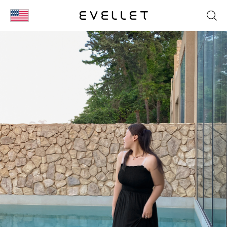
KOR
ENG
台湾
日本