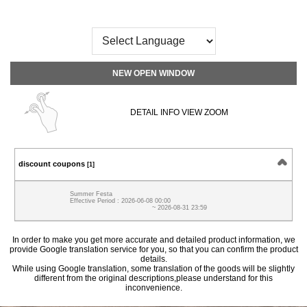
NEW OPEN WINDOW
DETAIL INFO VIEW ZOOM
discount coupons
[1]
Summer Festa
Effective Period : 2026-06-08 00:00
~ 2026-08-31 23:59
In order to make you get more accurate and detailed product information, we
provide Google translation service for you, so that you can confirm the product
details.
While using Google translation, some translation of the goods will be slightly
different from the original descriptions,please understand for this
inconvenience.