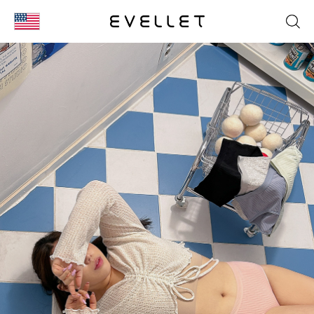
KOR
ENG
台湾
日本