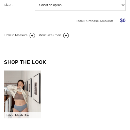
size :
$
0
Total Purchase Amount:
How to Measure
View Size Chart
DETAIL INFO
SIZE
REVIEW
Q&A(0)
SHOP THE LOOK
Latinu Mash Bra