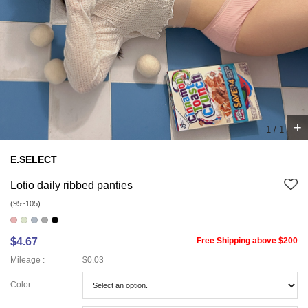
+
1
/
1
E.SELECT
Lotio daily ribbed panties
(95~105)
$4.67
Free Shipping above $200
Mileage :
$0.03
Color :