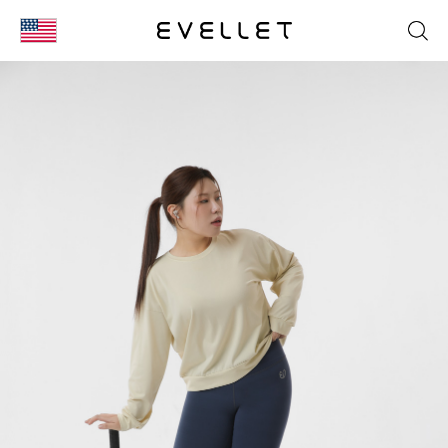
KOR
ENG
台湾
日本