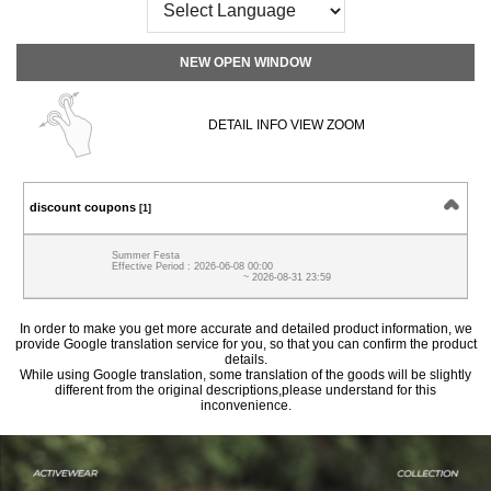
NEW OPEN WINDOW
DETAIL INFO VIEW ZOOM
discount coupons
[1]
Summer Festa
Effective Period : 2026-06-08 00:00
~ 2026-08-31 23:59
In order to make you get more accurate and detailed product information, we
provide Google translation service for you, so that you can confirm the product
details.
While using Google translation, some translation of the goods will be slightly
different from the original descriptions,please understand for this
inconvenience.