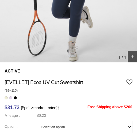
+
1
/
1
ACTIVE
[EVELLET] Ecoa UV Cut Sweatshirt
(66~110)
$31.73
Free Shipping above $200
{$pdt->market_price}}
Mileage :
$0.23
Option :