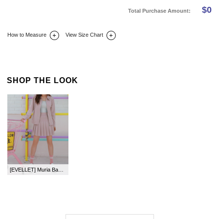
$
0
Total Purchase Amount:
How to Measure
View Size Chart
DETAIL INFO
SIZE
REVIEW
Q&A(0)
SHOP THE LOOK
[EVELLET] Muria Back Waistband Skirt