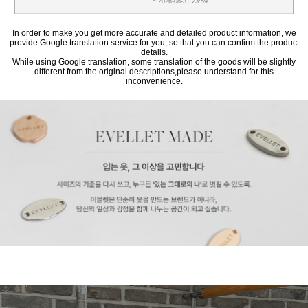
~ 2026-08-31 23:59
In order to make you get more accurate and detailed product information, we
provide Google translation service for you, so that you can confirm the product
details.
While using Google translation, some translation of the goods will be slightly
different from the original descriptions,please understand for this
inconvenience.