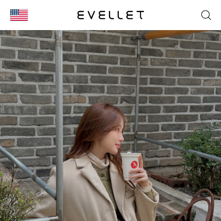
KOR
ENG
台湾
日本