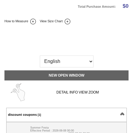
$
0
Total Purchase Amount:
How to Measure
View Size Chart
DETAIL INFO
SIZE
REVIEW
Q&A(0)
NEW OPEN WINDOW
DETAIL INFO VIEW ZOOM
discount coupons
[1]
Summer Festa
Effective Period : 2026-06-08 00:00