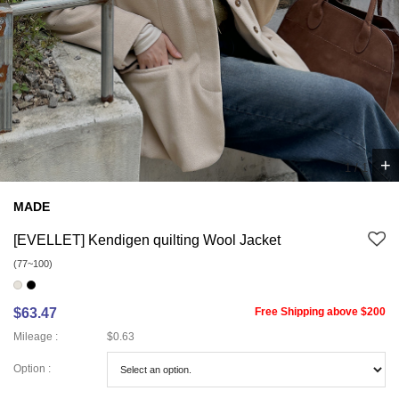
+
1
/
1
MADE
[EVELLET] Kendigen quilting Wool Jacket
(77~100)
$63.47
Free Shipping above $200
Mileage :
$0.63
Option :