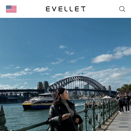
KOR
ENG
台湾
日本