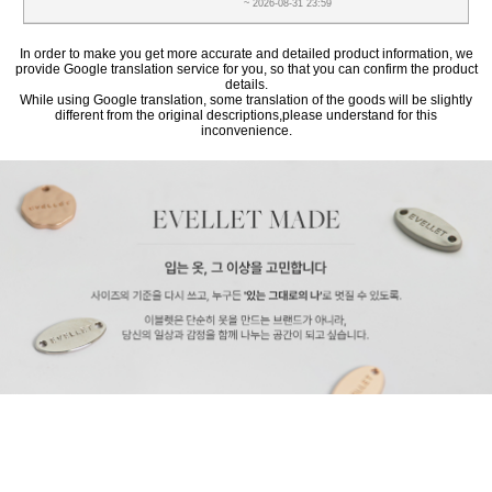
~ 2026-08-31 23:59
In order to make you get more accurate and detailed product information, we
provide Google translation service for you, so that you can confirm the product
details.
While using Google translation, some translation of the goods will be slightly
different from the original descriptions,please understand for this
inconvenience.