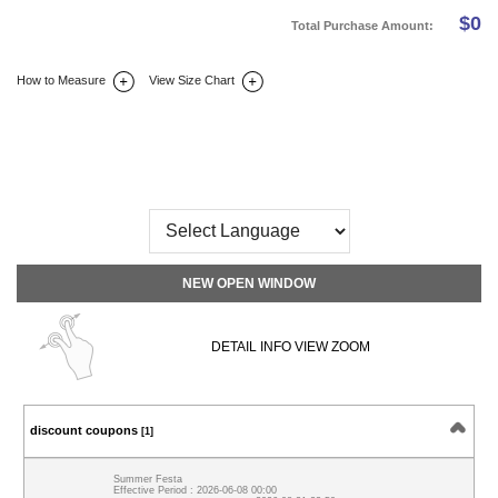
$
0
Total Purchase Amount:
How to Measure
View Size Chart
DETAIL INFO
SIZE
REVIEW
Q&A(0)
NEW OPEN WINDOW
DETAIL INFO VIEW ZOOM
discount coupons
[1]
Summer Festa
Effective Period : 2026-06-08 00:00