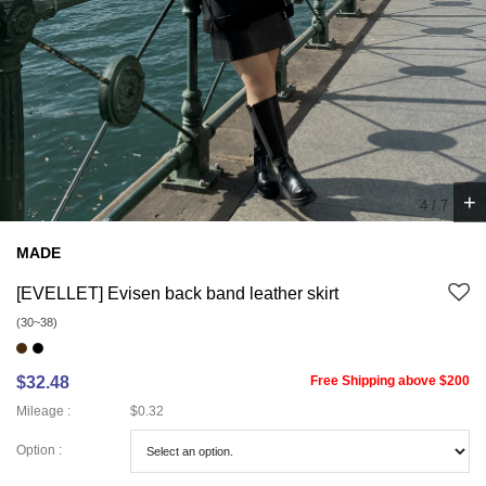
+
5
/
7
MADE
[EVELLET] Evisen back band leather skirt
(30~38)
$32.48
Free Shipping above $200
Mileage :
$0.32
Option :