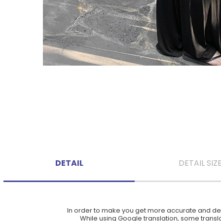
DETAIL
DETAIL SIZ
In order to make you get more accurate and deta
While using Google translation, some translat