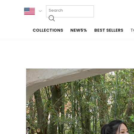
KOR
COLLECTIONS
NEW5%
BEST SELLERS
T
ENG
NEW IN
EVELLET M
台湾
PREMIUM
NEW IN
日本
OUTERS
T-SHIRTS
TOPS
SWEATSHIR
BLOUSE
CROP TOP
DRESSES
SLEEVELES
PANTS
LONG SLEE
SKIRTS
TOPS BLOU
SWEATERS
SPORTSWEAR
INTIMATES