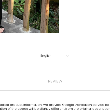
E
REVIEW
iled product information, we provide Google translation service for y
ion of the goods will be slightly different from the original descript