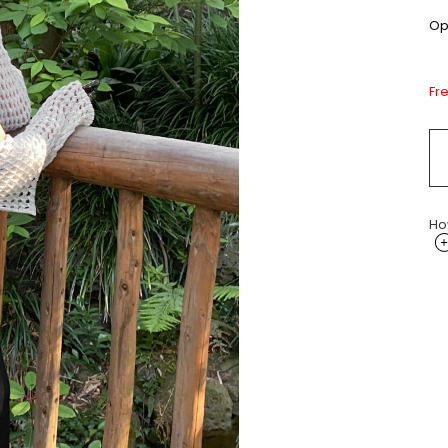
Opt
Fr
Ho