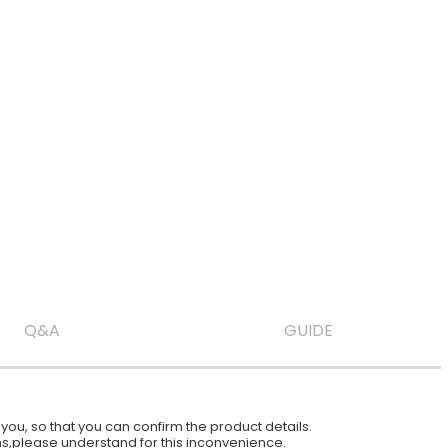
Q&A
GUIDE
ou, so that you can confirm the product details.
ions,please understand for this inconvenience.