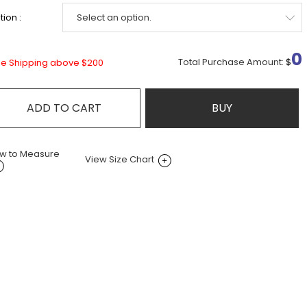
ion :
0
Total Purchase Amount:
$
ee Shipping above $200
ADD TO CART
BUY
w to Measure
View Size Chart