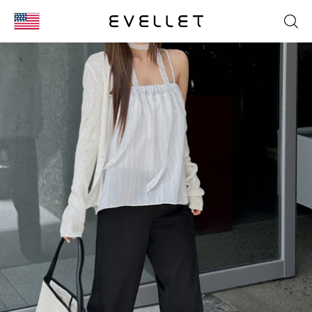
KOR
ENG
台湾
日本