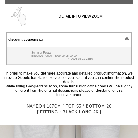
DETAIL INFO VIEW ZOOM
discount coupons
[1]
Summer Festa
Effective Period : 2026-06-08 00:00
~ 2026-08-31 23:59
In order to make you get more accurate and detailed product information, we
provide Google translation service for you, so that you can confirm the product
details.
While using Google translation, some translation of the goods will be slightly
different from the original descriptions,please understand for this
inconvenience.
NAYEON 167CM / TOP 55 / BOTTOM 26
[ FITTING : BLACK LONG 26 ]