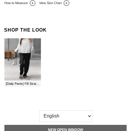
How to Measure
View Size Chart
DETAIL INFO
SIZE
REVIEW
Q&A(0)
SHOP THE LOOK
[Daily Pants] FB Straight Waistband Pants by Length
NEW OPEN WINDOW