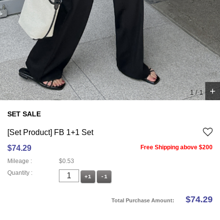
+
1
/
1
SET SALE
[Set Product] FB 1+1 Set
$74.29
Free Shipping above $200
Mileage :
$0.53
Quantity :
+1
-1
$
74.29
Total Purchase Amount: