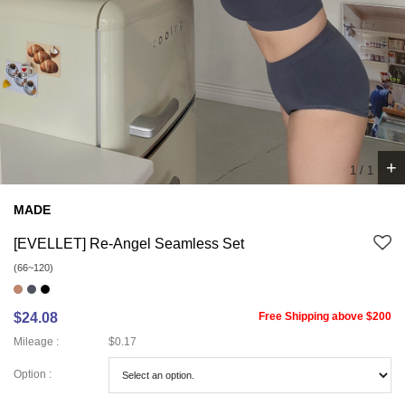
+
1
/
1
MADE
[EVELLET] Re-Angel Seamless Set
(66~120)
$24.08
Free Shipping above $200
Mileage :
$0.17
Option :