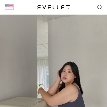
KOR
ENG
台湾
日本