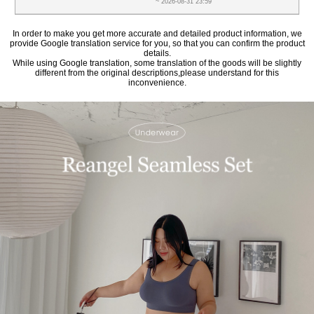
~ 2026-08-31 23:59
In order to make you get more accurate and detailed product information, we
provide Google translation service for you, so that you can confirm the product
details.
While using Google translation, some translation of the goods will be slightly
different from the original descriptions,please understand for this
inconvenience.