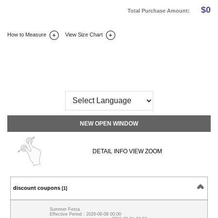
$
0
Total Purchase Amount:
How to Measure
View Size Chart
DETAIL INFO
SIZE
REVIEW
Q&A(0)
NEW OPEN WINDOW
DETAIL INFO VIEW ZOOM
discount coupons
[1]
Summer Festa
Effective Period : 2026-06-08 00:00