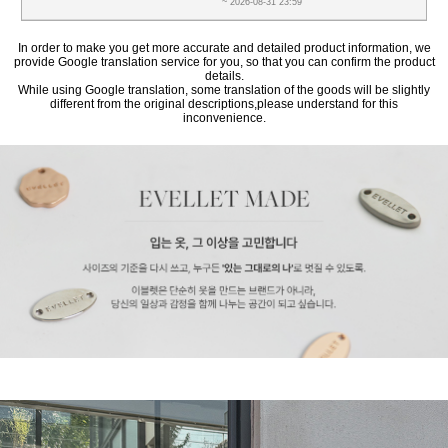
~ 2026-08-31 23:59
In order to make you get more accurate and detailed product information, we
provide Google translation service for you, so that you can confirm the product
details.
While using Google translation, some translation of the goods will be slightly
different from the original descriptions,please understand for this
inconvenience.