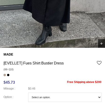
+
1
/
1
MADE
[EVELLET] Fues Shirt Bustier Dress
(66~110)
$45.73
Free Shipping above $200
Mileage :
$0.46
Option :