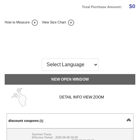
$
0
Total Purchase Amount:
How to Measure
View Size Chart
DETAIL INFO
SIZE
REVIEW
Q&A(0)
NEW OPEN WINDOW
DETAIL INFO VIEW ZOOM
discount coupons
[1]
Summer Festa
Effective Period : 2026-06-08 00:00