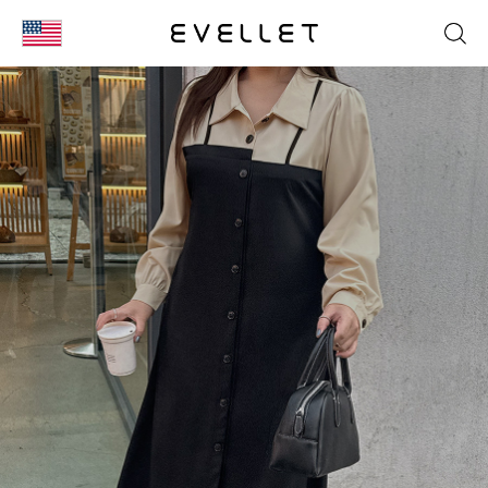
KOR
ENG
台湾
日本